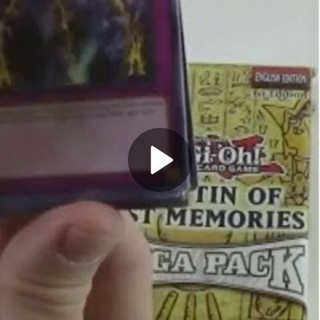
Play
Video