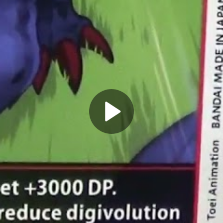
Play
Video