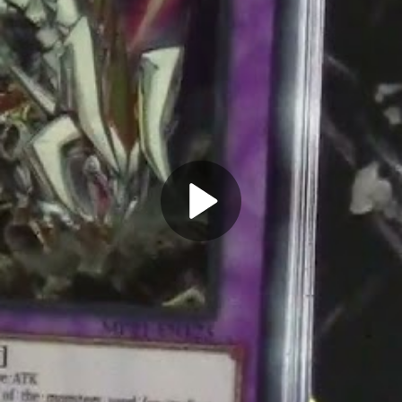
Play
Video