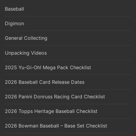
Baseball
Digimon
General Collecting
Unpacking Videos
2025 Yu-Gi-Oh! Mega Pack Checklist
2026 Baseball Card Release Dates
2026 Panini Donruss Racing Card Checklist
2026 Topps Heritage Baseball Checklist
2026 Bowman Baseball – Base Set Checklist