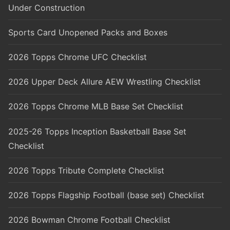
Under Construction
Sports Card Unopened Packs and Boxes
2026 Topps Chrome UFC Checklist
2026 Upper Deck Allure AEW Wrestling Checklist
2026 Topps Chrome MLB Base Set Checklist
2025-26 Topps Inception Basketball Base Set
Checklist
2026 Topps Tribute Complete Checklist
2026 Topps Flagship Football (base set) Checklist
2026 Bowman Chrome Football Checklist