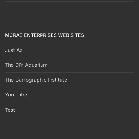
MCRAE ENTERPRISES WEB SITES
Just Az
The DIY Aquarium
The Cartographic Institute
You Tube
Test