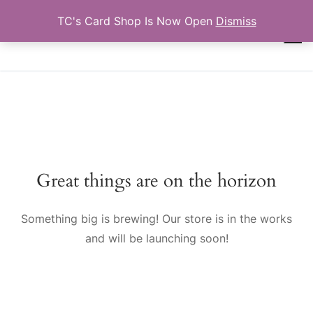
Skip
TC's Card Shop Is Now Open
Dismiss
to
TCTRADINGCARDS.COM
content
Search for:
Great things are on the horizon
Something big is brewing! Our store is in the works
and will be launching soon!