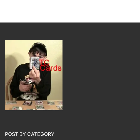
POST BY CATEGORY