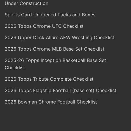
Under Construction
Sports Card Unopened Packs and Boxes
2026 Topps Chrome UFC Checklist
2026 Upper Deck Allure AEW Wrestling Checklist
2026 Topps Chrome MLB Base Set Checklist
2025-26 Topps Inception Basketball Base Set
Checklist
2026 Topps Tribute Complete Checklist
2026 Topps Flagship Football (base set) Checklist
2026 Bowman Chrome Football Checklist