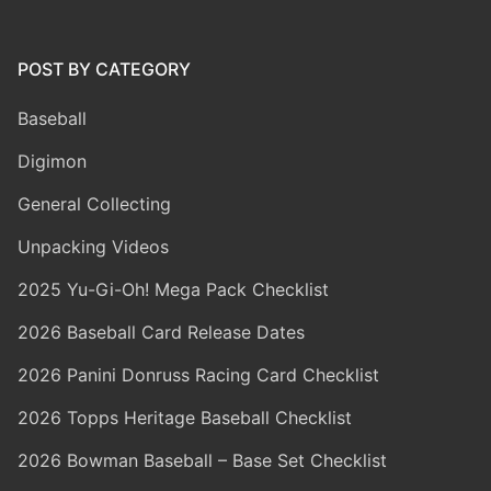
POST BY CATEGORY
Baseball
Digimon
General Collecting
Unpacking Videos
2025 Yu-Gi-Oh! Mega Pack Checklist
2026 Baseball Card Release Dates
2026 Panini Donruss Racing Card Checklist
2026 Topps Heritage Baseball Checklist
2026 Bowman Baseball – Base Set Checklist