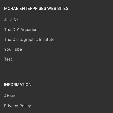
MCRAE ENTERPRISES WEB SITES
Just Az
The DIY Aquarium
The Cartographic Institute
You Tube
Test
INFORMATION
About
Privacy Policy