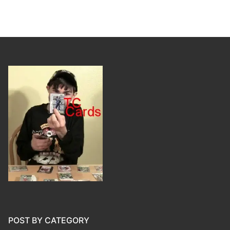
POST BY CATEGORY