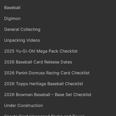
Baseball
Digimon
General Collecting
Unpacking Videos
2025 Yu-Gi-Oh! Mega Pack Checklist
2026 Baseball Card Release Dates
2026 Panini Donruss Racing Card Checklist
2026 Topps Heritage Baseball Checklist
2026 Bowman Baseball – Base Set Checklist
Under Construction