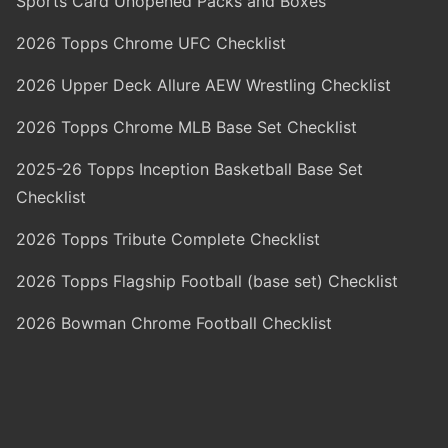
Sports Card Unopened Packs and Boxes
2026 Topps Chrome UFC Checklist
2026 Upper Deck Allure AEW Wrestling Checklist
2026 Topps Chrome MLB Base Set Checklist
2025-26 Topps Inception Basketball Base Set
Checklist
2026 Topps Tribute Complete Checklist
2026 Topps Flagship Football (base set) Checklist
2026 Bowman Chrome Football Checklist