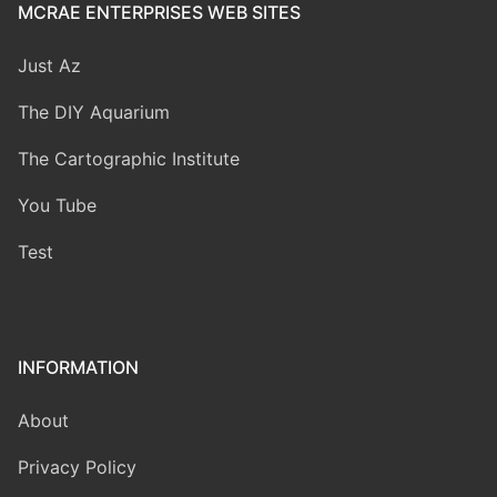
MCRAE ENTERPRISES WEB SITES
Just Az
The DIY Aquarium
The Cartographic Institute
You Tube
Test
INFORMATION
About
Privacy Policy