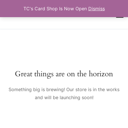
Skip
TC's Card Shop Is Now Open
Dismiss
to
TCTRADINGCARDS.COM
content
Search for:
Great things are on the horizon
Something big is brewing! Our store is in the works
and will be launching soon!