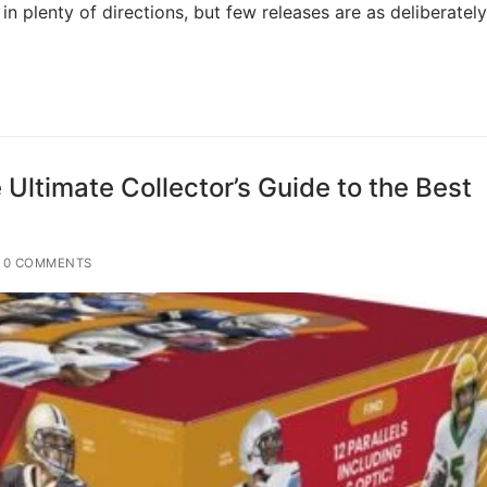
n plenty of directions, but few releases are as deliberately
 Ultimate Collector’s Guide to the Best
0 COMMENTS