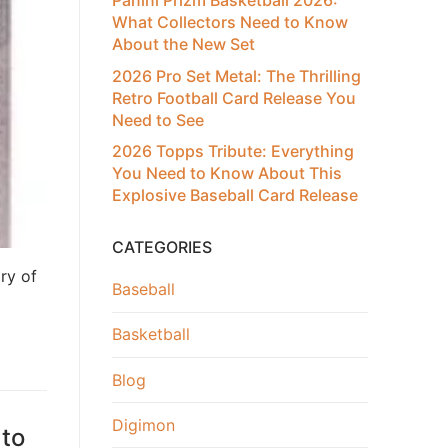
Panini Prizm Basketball 2026:
What Collectors Need to Know
About the New Set
2026 Pro Set Metal: The Thrilling
Retro Football Card Release You
Need to See
2026 Topps Tribute: Everything
You Need to Know About This
Explosive Baseball Card Release
CATEGORIES
ry of
Baseball
Basketball
Blog
Digimon
 to