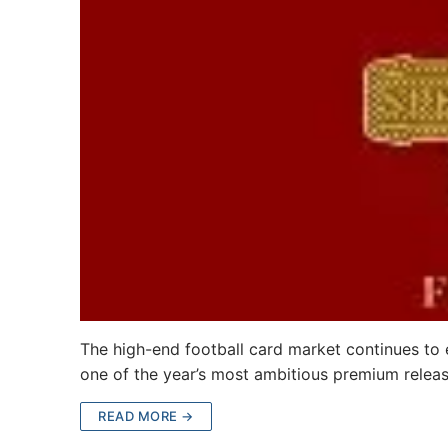
The high-end football card market continues to 
one of the year’s most ambitious premium relea
READ MORE →