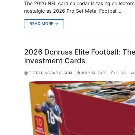
The 2026 NFL card calendar is taking collectors i
nostalgic as 2026 Pro Set Metal Football.…
READ MORE →
2026 Donruss Elite Football: The
Investment Cards
TCTRADINGCARDS.COM
JULY 14, 2026
BLOG