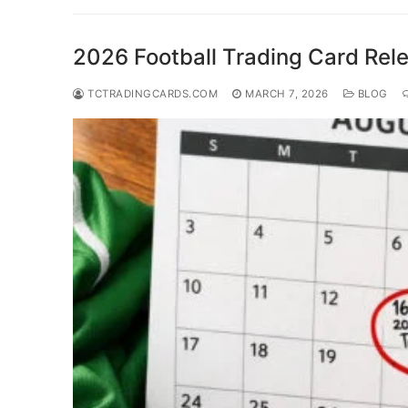
2026 Football Trading Card Rel
TCTRADINGCARDS.COM
MARCH 7, 2026
BLOG