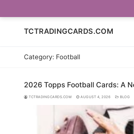
Skip
SOCIAL MEDIA
to
content
TCTRADINGCARDS.COM
Category:
Football
2026 Topps Football Cards: A N
TCTRADINGCARDS.COM
AUGUST 4, 2026
BLOG