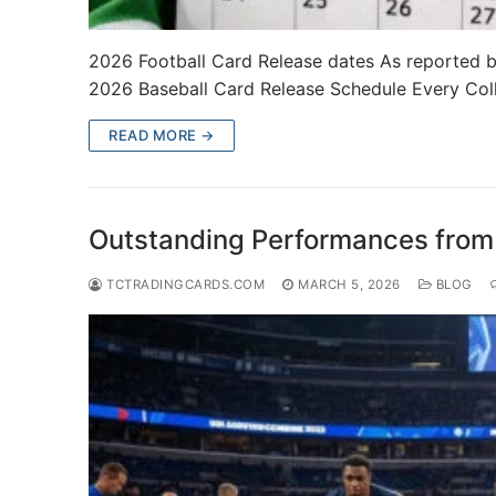
2026 Football Card Release dates As reported b
2026 Baseball Card Release Schedule Every Co
READ MORE →
Outstanding Performances fro
TCTRADINGCARDS.COM
MARCH 5, 2026
BLOG