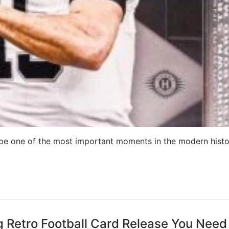
 be one of the most important moments in the modern histo
ng Retro Football Card Release You Need