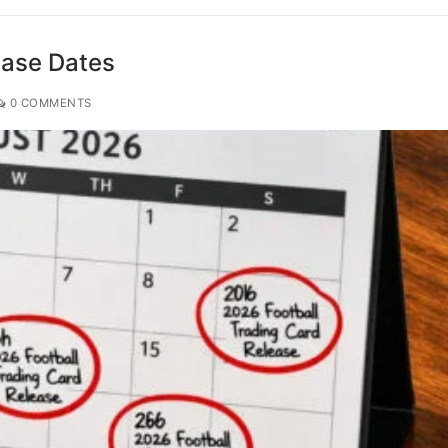
ease Dates
0 COMMENTS