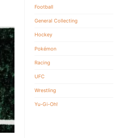
Football
General Collecting
Hockey
Pokémon
Racing
UFC
Wrestling
Yu-Gi-Oh!