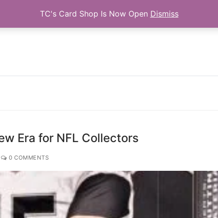
TC's Card Shop Is Now Open
Dismiss
Search for:
ew Era for NFL Collectors
0 COMMENTS