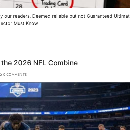
y our readers. Deemed reliable but not Guaranteed Ultima
llector Must Know
m the 2026 NFL Combine
0 COMMENTS