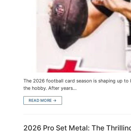
The 2026 football card season is shaping up to
the hobby. After years…
READ MORE →
2026 Pro Set Metal: The Thrilli