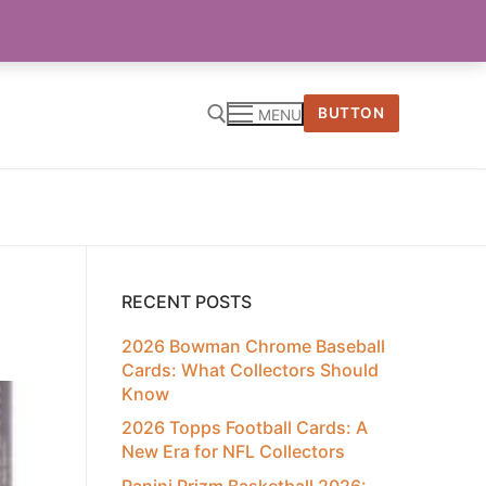
BUTTON
MENU
RECENT POSTS
2026 Bowman Chrome Baseball
Cards: What Collectors Should
Know
2026 Topps Football Cards: A
New Era for NFL Collectors