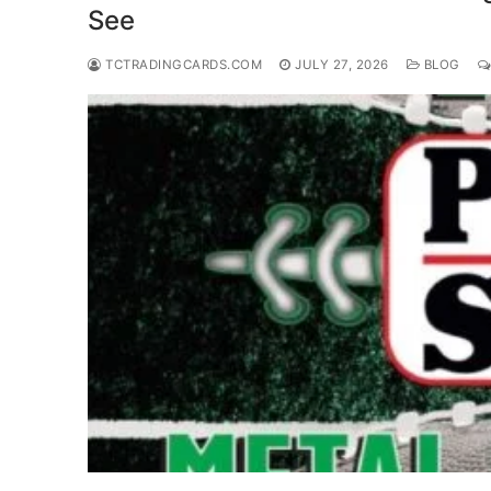
See
TCTRADINGCARDS.COM
JULY 27, 2026
BLOG