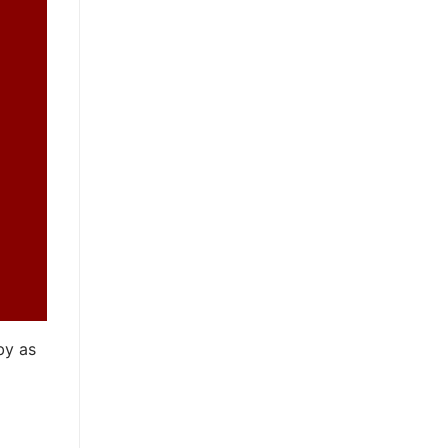
by as