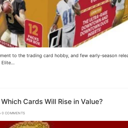
ment to the trading card hobby, and few early-season rele
 Elite…
 Which Cards Will Rise in Value?
0 COMMENTS