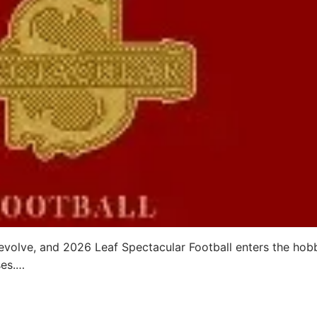
evolve, and 2026 Leaf Spectacular Football enters the hob
ses.…