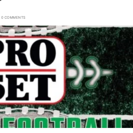
0 COMMENTS