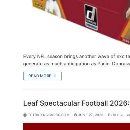
Every NFL season brings another wave of excite
generate as much anticipation as Panini Donruss
READ MORE →
Leaf Spectacular Football 2026:
TCTRADINGCARDS.COM
JUNE 27, 2026
BLOG