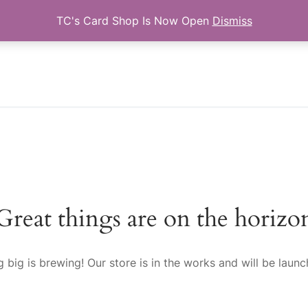
TC's Card Shop Is Now Open
Dismiss
Search for:
Great things are on the horizo
 big is brewing! Our store is in the works and will be launc