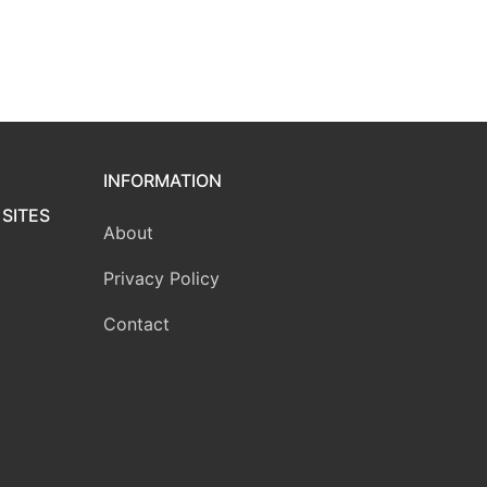
INFORMATION
SITES
About
Privacy Policy
Contact