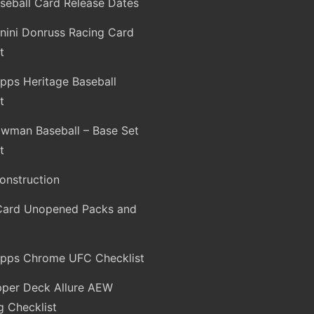
seball Card Release Dates
nini Donruss Racing Card
t
pps Heritage Baseball
t
wman Baseball – Base Set
t
onstruction
Card Unopened Packs and
pps Chrome UFC Checklist
per Deck Allure AEW
g Checklist