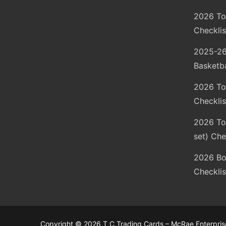
2026 To
Checklis
2025-26
Basketba
2026 To
Checklis
2026 Top
set) Che
2026 Bo
Checklis
Copyright © 2026 T C Trading Cards – McRae Enterprise