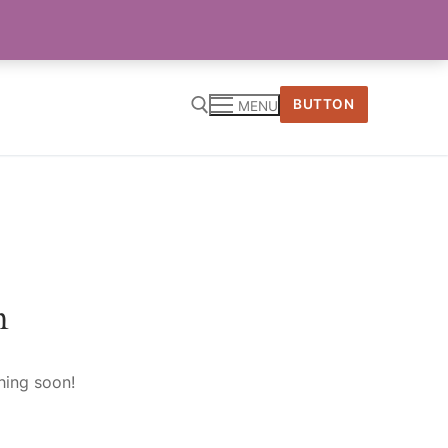
BUTTON
MENU
n
hing soon!