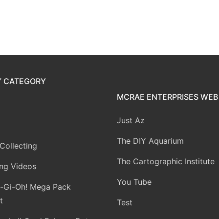
Y CATEGORY
MCRAE ENTERPRISES WEB 
Just Az
The DIY Aquarium
Collecting
The Cartographic Institute
ng Videos
You Tube
-Gi-Oh! Mega Pack
t
Test