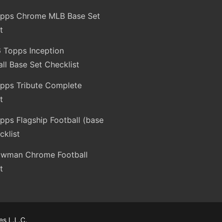
pps Chrome MLB Base Set
t
 Topps Inception
ll Base Set Checklist
pps Tribute Complete
t
ps Flagship Football (base
cklist
wman Chrome Football
t
s L.L.C.