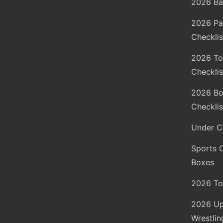
2026 Ba
2026 Pa
Checklis
2026 To
Checklis
2026 Bo
Checklis
Under C
Sports 
Boxes
2026 To
2026 Up
Wrestlin