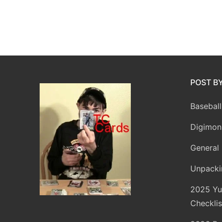
POST B
Baseball
Digimon
General 
Unpacki
2025 Yu
Checklis