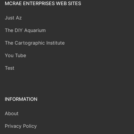
MCRAE ENTERPRISES WEB SITES
Just Az
The DIY Aquarium
The Cartographic Institute
You Tube
Test
INFORMATION
About
Privacy Policy