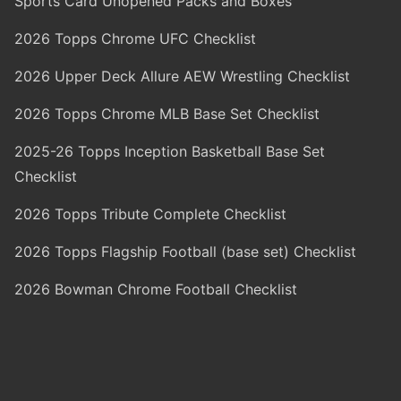
Sports Card Unopened Packs and Boxes
2026 Topps Chrome UFC Checklist
2026 Upper Deck Allure AEW Wrestling Checklist
2026 Topps Chrome MLB Base Set Checklist
2025-26 Topps Inception Basketball Base Set
Checklist
2026 Topps Tribute Complete Checklist
2026 Topps Flagship Football (base set) Checklist
2026 Bowman Chrome Football Checklist