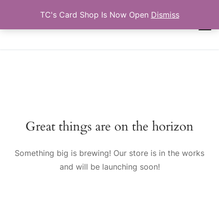
Skip
TC's Card Shop Is Now Open
Dismiss
to
TCTRADINGCARDS.COM
content
Search for:
Great things are on the horizon
Something big is brewing! Our store is in the works
and will be launching soon!