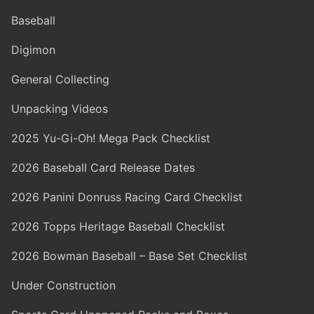
Baseball
Digimon
General Collecting
Unpacking Videos
2025 Yu-Gi-Oh! Mega Pack Checklist
2026 Baseball Card Release Dates
2026 Panini Donruss Racing Card Checklist
2026 Topps Heritage Baseball Checklist
2026 Bowman Baseball – Base Set Checklist
Under Construction