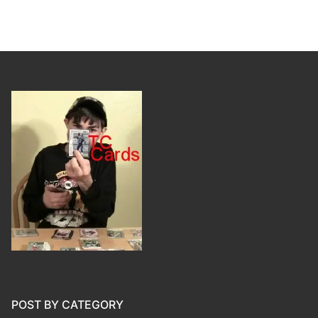
POST BY CATEGORY