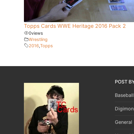
Topps Cards WWE Heritage 2016 Pack 2
0
views
Wrestling
2016
,
Topps
POST B
Baseball
Digimon
General 