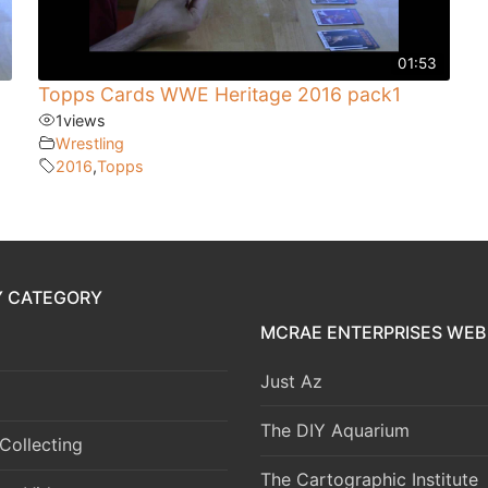
01:53
Topps Cards WWE Heritage 2016 pack1
1
views
Wrestling
2016
,
Topps
Y CATEGORY
MCRAE ENTERPRISES WEB 
Just Az
The DIY Aquarium
Collecting
The Cartographic Institute