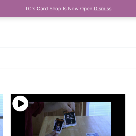
TC's Card Shop Is Now Open
Dismiss
Search for: