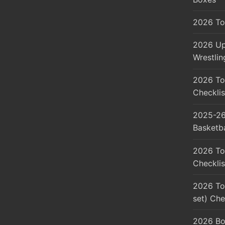
2026 To
2026 Up
Wrestlin
2026 To
Checklis
2025-26
Basketba
2026 To
Checklis
2026 Top
set) Che
2026 Bo