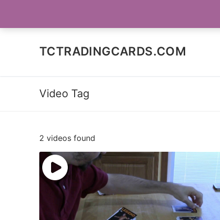
Skip
SOCIAL MEDIA
to
content
TCTRADINGCARDS.COM
Video Tag
2 videos found