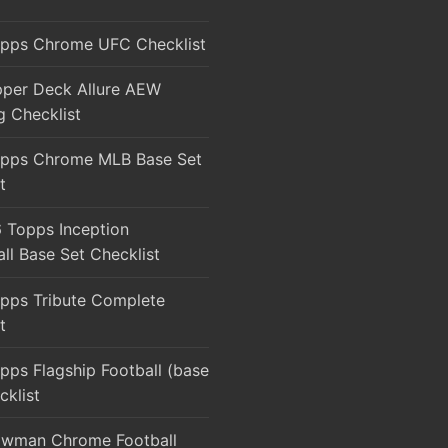
pps Chrome UFC Checklist
per Deck Allure AEW
g Checklist
pps Chrome MLB Base Set
t
 Topps Inception
ll Base Set Checklist
pps Tribute Complete
t
ps Flagship Football (base
cklist
wman Chrome Football