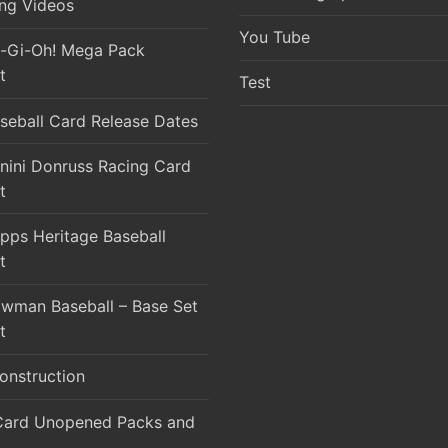
ng Videos
You Tube
-Gi-Oh! Mega Pack
t
Test
seball Card Release Dates
nini Donruss Racing Card
t
pps Heritage Baseball
t
wman Baseball – Base Set
t
onstruction
Card Unopened Packs and