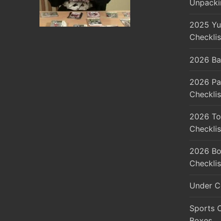
Unpacki
2025 Yu
Checklis
2026 Ba
2026 Pa
Checklis
2026 To
Checklis
2026 Bo
Checklis
Under C
Sports 
Boxes