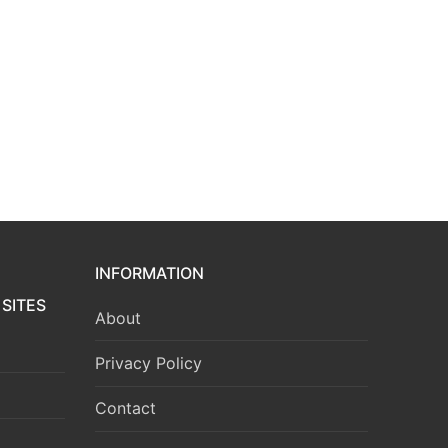
INFORMATION
SITES
About
Privacy Policy
Contact