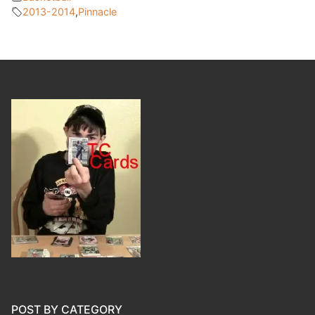
2013-2014
,
Pinnacle
POST BY CATEGORY