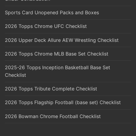
Sports Card Unopened Packs and Boxes
2026 Topps Chrome UFC Checklist
2026 Upper Deck Allure AEW Wrestling Checklist
2026 Topps Chrome MLB Base Set Checklist
2025-26 Topps Inception Basketball Base Set
Checklist
2026 Topps Tribute Complete Checklist
2026 Topps Flagship Football (base set) Checklist
2026 Bowman Chrome Football Checklist