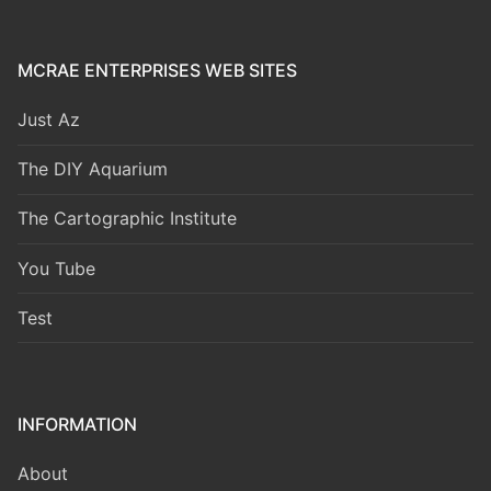
MCRAE ENTERPRISES WEB SITES
Just Az
The DIY Aquarium
The Cartographic Institute
You Tube
Test
INFORMATION
About