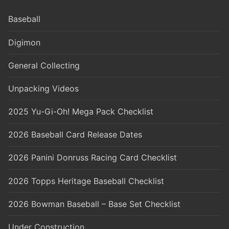
Baseball
Digimon
General Collecting
Unpacking Videos
2025 Yu-Gi-Oh! Mega Pack Checklist
2026 Baseball Card Release Dates
2026 Panini Donruss Racing Card Checklist
2026 Topps Heritage Baseball Checklist
2026 Bowman Baseball – Base Set Checklist
Under Construction