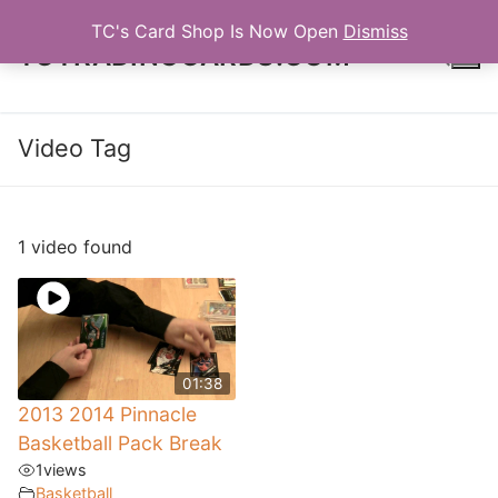
Skip
TC's Card Shop Is Now Open
Dismiss
to
TCTRADINGCARDS.COM
content
Video Tag
Search for:
1 video found
01:38
2013 2014 Pinnacle
Basketball Pack Break
1
views
Basketball