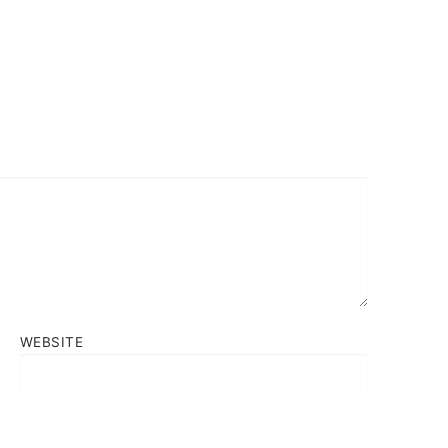
WEBSITE