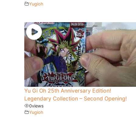
Yugioh
Yu Gi Oh 25th Anniversary Edition!
Legendary Collection – Second Opening!
0
views
Yugioh