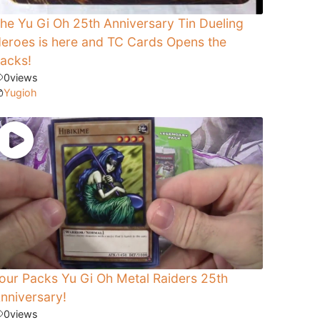
he Yu Gi Oh 25th Anniversary Tin Dueling
eroes is here and TC Cards Opens the
acks!
0
views
Yugioh
our Packs Yu Gi Oh Metal Raiders 25th
nniversary!
0
views