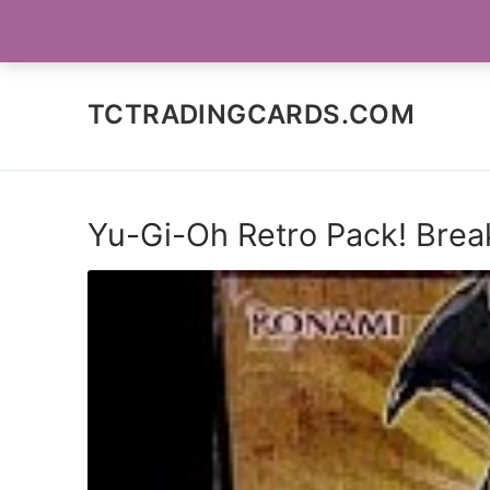
Skip
SOCIAL MEDIA
to
content
TCTRADINGCARDS.COM
Yu-Gi-Oh Retro Pack! Brea