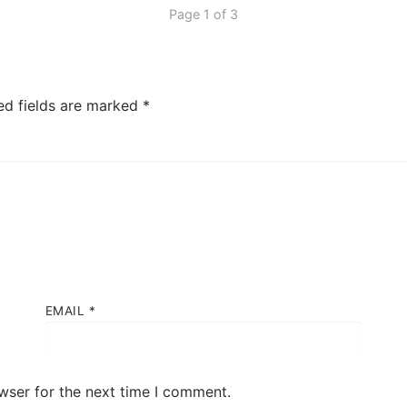
Page 1 of 3
ed fields are marked
*
EMAIL
*
wser for the next time I comment.