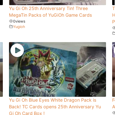
Yu Gi Oh 25th Anniversary Tin! Three
T
MegaTin Packs of YuGiOh Game Cards
H
0
views
P
Yugioh
Yu Gi Oh Blue Eyes White Dragon Pack is
F
Back! TC Cards opens 25th Anniversary Yu
A
Gi Oh Card Box !