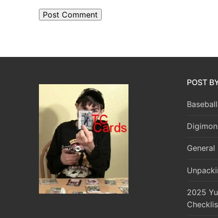
POST B
Baseball
Digimon
General 
Unpacki
2025 Yu
Checklis