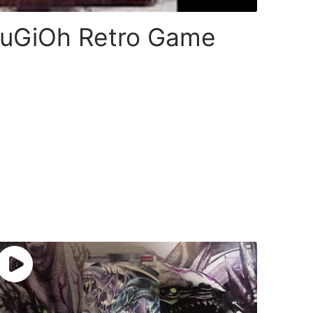
 YuGiOh Retro Game