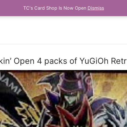
TC's Card Shop Is Now Open
Dismiss
Search for:
kin’ Open 4 packs of YuGiOh Re