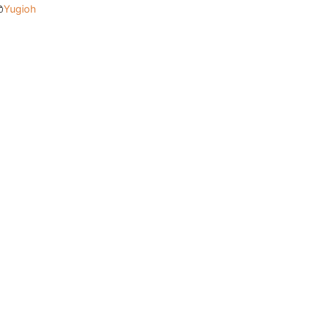
Yugioh