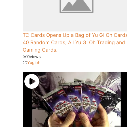
TC Cards Opens Up a Bag of Yu Gi Oh Cards
40 Random Cards, All Yu Gi Oh Trading and
Gaming Cards.
0
views
Yugioh