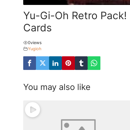
Yu-Gi-Oh Retro Pack!
Cards
0
views
Yugioh
You may also like