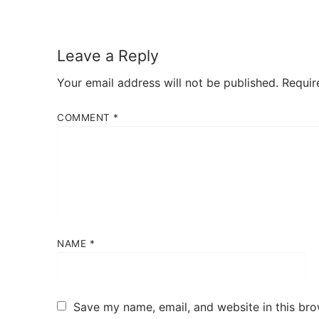
Leave a Reply
Your email address will not be published.
Requir
COMMENT
*
NAME
*
Save my name, email, and website in this bro