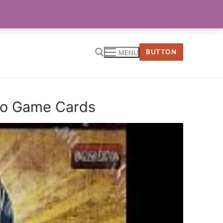
BUTTON
MENU
tro Game Cards