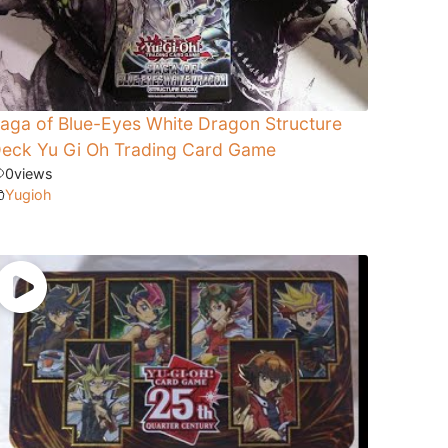
aga of Blue-Eyes White Dragon Structure
eck Yu Gi Oh Trading Card Game
0
views
Yugioh