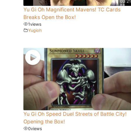
03:21
Yu Gi Oh Magnificent Mavens! TC Cards
Breaks Open the Box!
1
views
Yugioh
Yu Gi Oh Speed Duel Streets of Battle City!
Opening the Box!
0
views