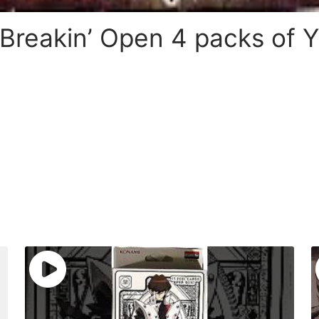
 Breakin’ Open 4 packs of