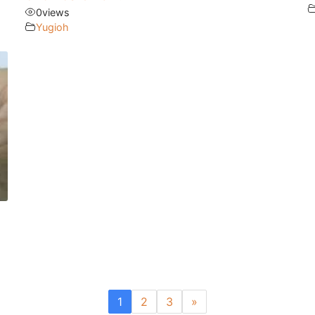
0
views
Yugioh
1
2
3
»