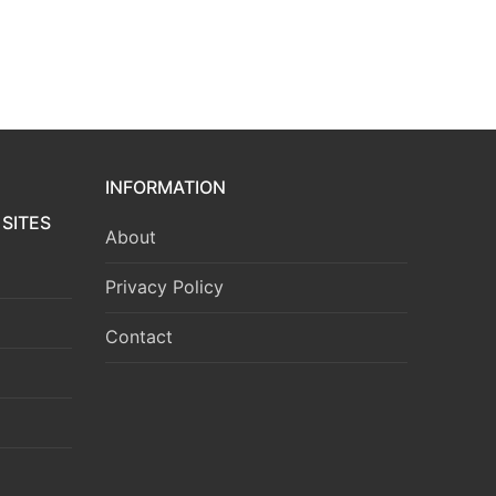
INFORMATION
SITES
About
Privacy Policy
Contact