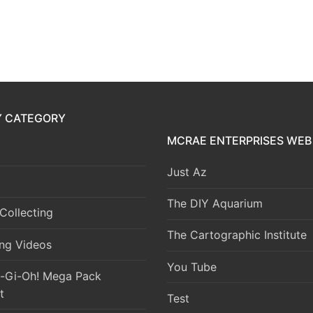
Y CATEGORY
MCRAE ENTERPRISES WEB 
Just Az
The DIY Aquarium
Collecting
The Cartographic Institute
ng Videos
You Tube
-Gi-Oh! Mega Pack
t
Test