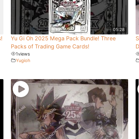
05:28
!
Yu Gi Oh 2025 Mega Pack Bundle! Three
S
Packs of Trading Game Cards!
D
1
views
Yugioh