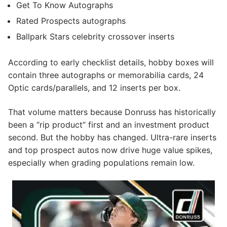
Get To Know Autographs
Rated Prospects autographs
Ballpark Stars celebrity crossover inserts
According to early checklist details, hobby boxes will
contain three autographs or memorabilia cards, 24
Optic cards/parallels, and 12 inserts per box.
That volume matters because Donruss has historically
been a “rip product” first and an investment product
second. But the hobby has changed. Ultra-rare inserts
and top prospect autos now drive huge value spikes,
especially when grading populations remain low.