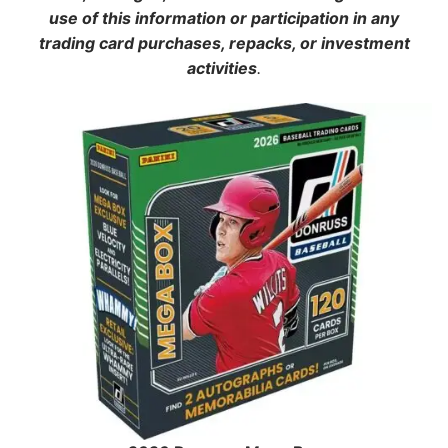
use of this information or participation in any
trading card purchases, repacks, or investment
activities
.