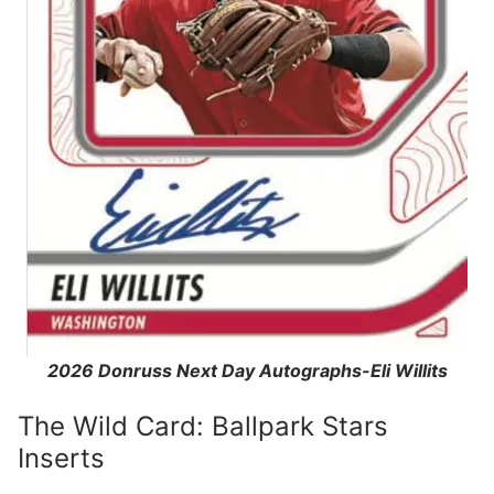
2026 Donruss Next Day Autographs-Eli Willits
The Wild Card: Ballpark Stars
Inserts