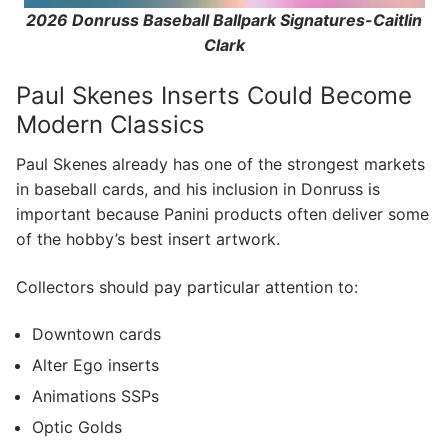
2026 Donruss Baseball Ballpark Signatures-Caitlin
Clark
Paul Skenes Inserts Could Become
Modern Classics
Paul Skenes already has one of the strongest markets
in baseball cards, and his inclusion in Donruss is
important because Panini products often deliver some
of the hobby’s best insert artwork.
Collectors should pay particular attention to:
Downtown cards
Alter Ego inserts
Animations SSPs
Optic Golds