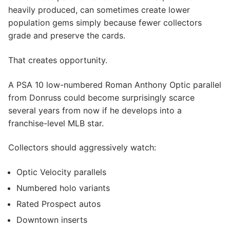
heavily produced, can sometimes create lower
population gems simply because fewer collectors
grade and preserve the cards.
That creates opportunity.
A PSA 10 low-numbered Roman Anthony Optic parallel
from Donruss could become surprisingly scarce
several years from now if he develops into a
franchise-level MLB star.
Collectors should aggressively watch:
Optic Velocity parallels
Numbered holo variants
Rated Prospect autos
Downtown inserts