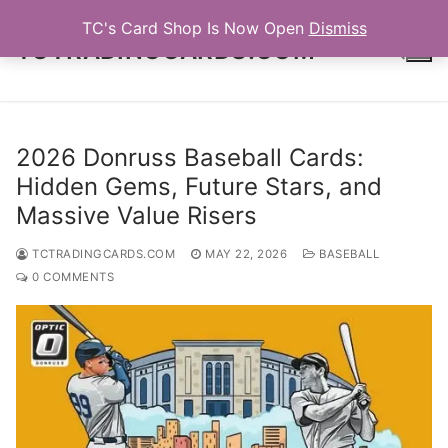
Skip
TC's Card Shop Is Now Open
Dismiss
to
TCTRADINGCARDS.COM
content
Search for:
2026 Donruss Baseball Cards:
Hidden Gems, Future Stars, and
Massive Value Risers
TCTRADINGCARDS.COM
MAY 22, 2026
BASEBALL
0 COMMENTS