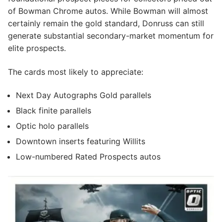
of Bowman Chrome autos. While Bowman will almost
certainly remain the gold standard, Donruss can still
generate substantial secondary-market momentum for
elite prospects.
The cards most likely to appreciate:
Next Day Autographs Gold parallels
Black finite parallels
Optic holo parallels
Downtown inserts featuring Willits
Low-numbered Rated Prospects autos