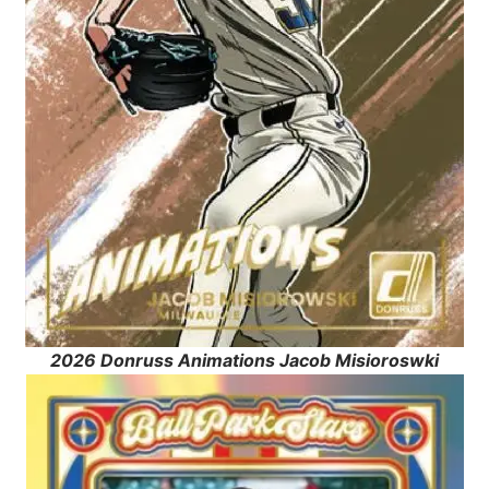
2026 Donruss Animations Jacob Misioroswki