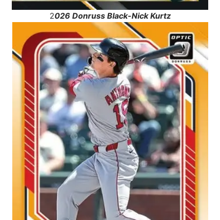
2
026 Donruss Black-Nick Kurtz