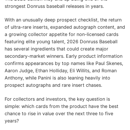
strongest Donruss baseball releases in years.
With an unusually deep prospect checklist, the return
of ultra-rare inserts, expanded autograph content, and
a growing collector appetite for non-licensed cards
featuring elite young talent, 2026 Donruss Baseball
has several ingredients that could create major
secondary-market winners. Early product information
confirms appearances by top names like Paul Skenes,
Aaron Judge, Ethan Holliday, Eli Willits, and Roman
Anthony, while Panini is also leaning heavily into
prospect autographs and rare insert chases.
For collectors and investors, the key question is
simple: which cards from the product have the best
chance to rise in value over the next three to five
years?