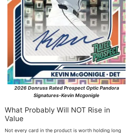
2026 Donruss Rated Prospect Optic Pandora
Signatures-Kevin Mcgonigle
What Probably Will NOT Rise in
Value
Not every card in the product is worth holding long