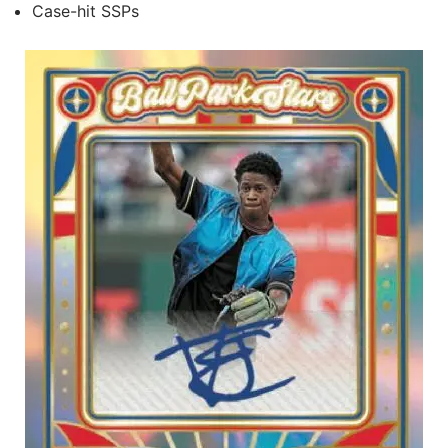
Case-hit SSPs