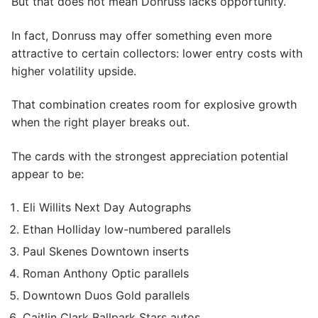
But that does not mean Donruss lacks opportunity.
In fact, Donruss may offer something even more
attractive to certain collectors: lower entry costs with
higher volatility upside.
That combination creates room for explosive growth
when the right player breaks out.
The cards with the strongest appreciation potential
appear to be:
Eli Willits Next Day Autographs
Ethan Holliday low-numbered parallels
Paul Skenes Downtown inserts
Roman Anthony Optic parallels
Downtown Duos Gold parallels
Caitlin Clark Ballpark Stars autos