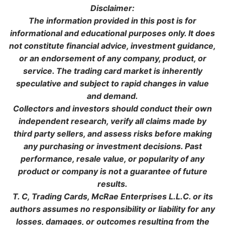
Disclaimer:
The information provided in this post is for
informational and educational purposes only. It does
not constitute financial advice, investment guidance,
or an endorsement of any company, product, or
service. The trading card market is inherently
speculative and subject to rapid changes in value
and demand.
Collectors and investors should conduct their own
independent research, verify all claims made by
third party sellers, and assess risks before making
any purchasing or investment decisions. Past
performance, resale value, or popularity of any
product or company is not a guarantee of future
results.
T. C, Trading Cards, McRae Enterprises L.L.C. or its
authors assumes no responsibility or liability for any
losses, damages, or outcomes resulting from the