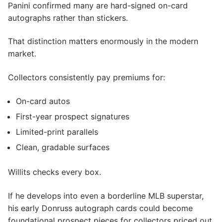
Panini confirmed many are hard-signed on-card
autographs rather than stickers.
That distinction matters enormously in the modern
market.
Collectors consistently pay premiums for:
On-card autos
First-year prospect signatures
Limited-print parallels
Clean, gradable surfaces
Willits checks every box.
If he develops into even a borderline MLB superstar,
his early Donruss autograph cards could become
foundational prospect pieces for collectors priced out