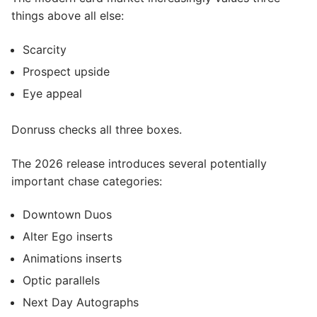
things above all else:
Scarcity
Prospect upside
Eye appeal
Donruss checks all three boxes.
The 2026 release introduces several potentially
important chase categories:
Downtown Duos
Alter Ego inserts
Animations inserts
Optic parallels
Next Day Autographs