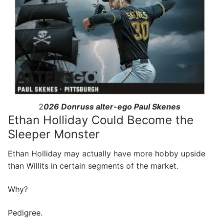
2
026 Donruss alter-ego Paul Skenes
Ethan Holliday Could Become the
Sleeper Monster
Ethan Holliday may actually have more hobby upside
than Willits in certain segments of the market.
Why?
Pedigree.