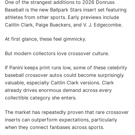
One of the strangest additions to 2026 Donruss
Baseball is the new Ballpark Stars insert set featuring
athletes from other sports. Early previews include
Caitlin Clark, Paige Bueckers, and V. J. Edgecombe.
At first glance, these feel gimmicky.
But modern collectors love crossover culture.
If Panini keeps print runs low, some of these celebrity
baseball crossover autos could become surprisingly
valuable, especially Caitlin Clark versions. Clark
already drives enormous demand across every
collectible category she enters.
The market has repeatedly proven that rare crossover
inserts can outperform expectations, particularly
when they connect fanbases across sports.