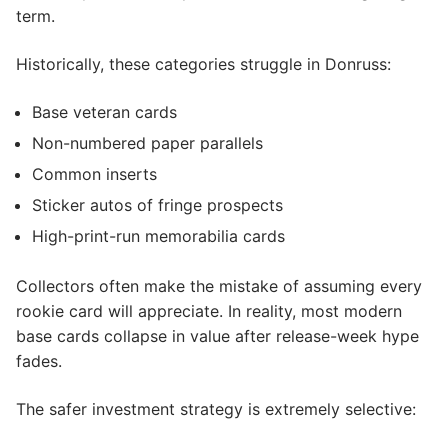
term.
Historically, these categories struggle in Donruss:
Base veteran cards
Non-numbered paper parallels
Common inserts
Sticker autos of fringe prospects
High-print-run memorabilia cards
Collectors often make the mistake of assuming every
rookie card will appreciate. In reality, most modern
base cards collapse in value after release-week hype
fades.
The safer investment strategy is extremely selective: