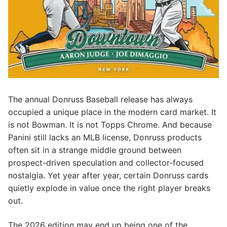
The annual Donruss Baseball release has always
occupied a unique place in the modern card market. It
is not Bowman. It is not Topps Chrome. And because
Panini still lacks an MLB license, Donruss products
often sit in a strange middle ground between
prospect-driven speculation and collector-focused
nostalgia. Yet year after year, certain Donruss cards
quietly explode in value once the right player breaks
out.
The 2026 edition may end up being one of the