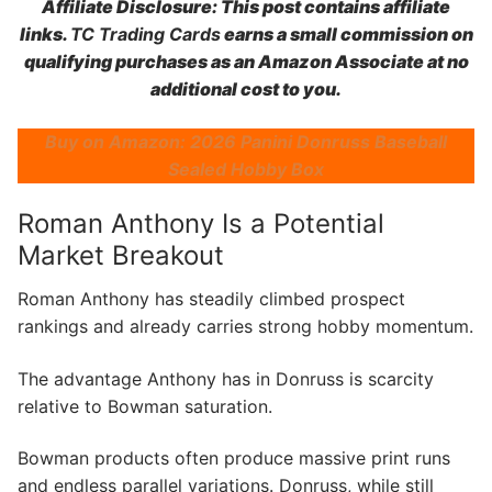
Affiliate Disclosure: This post contains affiliate
links.
TC Trading Cards
earns a small commission on
qualifying purchases as an Amazon Associate at no
additional cost to you.
Buy on Amazon: 2026 Panini Donruss Baseball
Sealed Hobby Box
Roman Anthony Is a Potential
Market Breakout
Roman Anthony has steadily climbed prospect
rankings and already carries strong hobby momentum.
The advantage Anthony has in Donruss is scarcity
relative to Bowman saturation.
Bowman products often produce massive print runs
and endless parallel variations. Donruss, while still