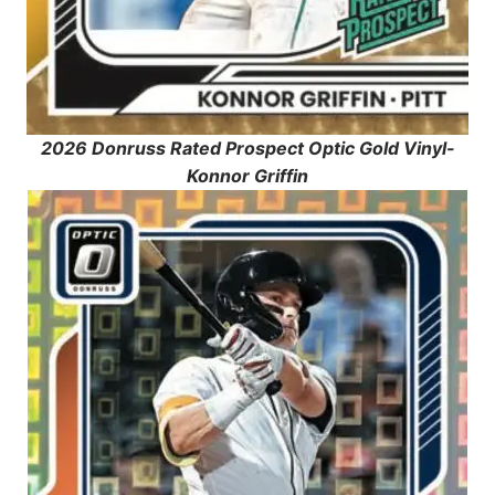
2026 Donruss Rated Prospect Optic Gold Vinyl-
Konnor Griffin