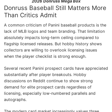
2026 Donruss Mega Box
Donruss Baseball Still Matters More
Than Critics Admit
A common criticism of Panini baseball products is the
lack of MLB logos and team branding. That limitation
absolutely impacts long-term ceiling compared to
flagship licensed releases. But hobby history shows
collectors are willing to overlook licensing issues
when the player checklist is strong enough.
Several recent Panini prospect cards have appreciated
substantially after player breakouts. Hobby
discussions on Reddit continue to show strong
demand for elite prospect cards regardless of
licensing, especially low-numbered parallels and
autographs.
The modern card market increasingly values three