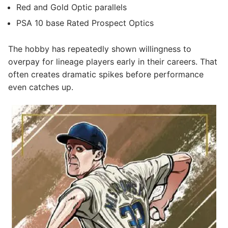
Red and Gold Optic parallels
PSA 10 base Rated Prospect Optics
The hobby has repeatedly shown willingness to
overpay for lineage players early in their careers. That
often creates dramatic spikes before performance
even catches up.