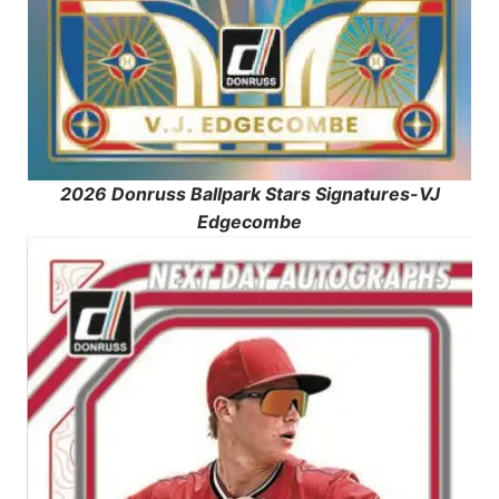
2026 Donruss Ballpark Stars Signatures-VJ
Edgecombe