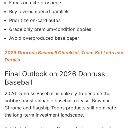
Focus on elite prospects
Buy low-numbered parallels
Prioritize on-card autos
Grade only premium-condition copies
Avoid overproduced base paper
2026 Donruss Baseball Checklist, Team Set Lists and
Details
Final Outlook on 2026 Donruss
Baseball
2026 Donruss Baseball is unlikely to become the
hobby’s most valuable baseball release. Bowman
Chrome and flagship Topps products still dominate
the long-term investment landscape.