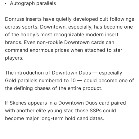
Autograph parallels
Donruss inserts have quietly developed cult followings
across sports. Downtown, especially, has become one
of the hobby’s most recognizable modern insert
brands. Even non-rookie Downtown cards can
command enormous prices when attached to star
players.
The introduction of Downtown Duos — especially
Gold parallels numbered to 10 — could become one of
the defining chases of the entire product.
If Skenes appears in a Downtown Duos card paired
with another elite young star, those SSPs could
become major long-term hold candidates.