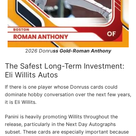
2
026 Donru
ss Gold-Roman Anthony
The Safest Long-Term Investment:
Eli Willits Autos
If there is one player whose Donruss cards could
dominate hobby conversation over the next few years,
it is Eli Willits.
Panini is heavily promoting Willits throughout the
release, particularly in the Next Day Autographs
subset. These cards are especially important because