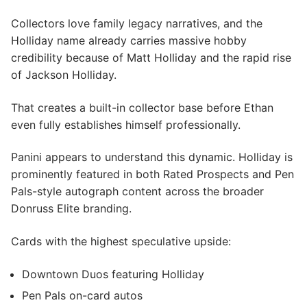
Collectors love family legacy narratives, and the
Holliday name already carries massive hobby
credibility because of Matt Holliday and the rapid rise
of Jackson Holliday.
That creates a built-in collector base before Ethan
even fully establishes himself professionally.
Panini appears to understand this dynamic. Holliday is
prominently featured in both Rated Prospects and Pen
Pals-style autograph content across the broader
Donruss Elite branding.
Cards with the highest speculative upside:
Downtown Duos featuring Holliday
Pen Pals on-card autos