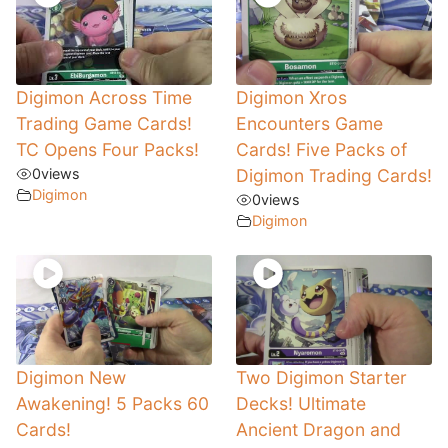
Digimon Across Time
Digimon Xros
Trading Game Cards!
Encounters Game
TC Opens Four Packs!
Cards! Five Packs of
0
views
Digimon Trading Cards!
Digimon
0
views
Digimon
Digimon New
Two Digimon Starter
Awakening! 5 Packs 60
Decks! Ultimate
Cards!
Ancient Dragon and