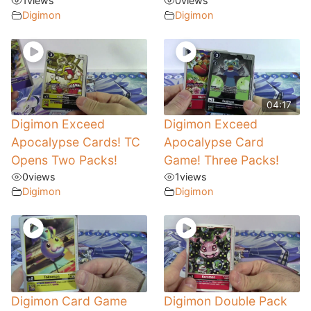
1
views
0
views
Digimon
Digimon
04:17
Digimon Exceed
Digimon Exceed
Apocalypse Cards! TC
Apocalypse Card
Opens Two Packs!
Game! Three Packs!
0
views
1
views
Digimon
Digimon
Digimon Card Game
Digimon Double Pack