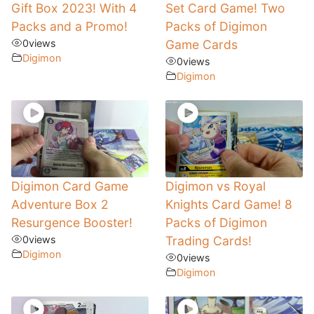
Gift Box 2023! With 4
Set Card Game! Two
Packs and a Promo!
Packs of Digimon
0
views
Game Cards
Digimon
0
views
Digimon
Digimon Card Game
Digimon vs Royal
Adventure Box 2
Knights Card Game! 8
Resurgence Booster!
Packs of Digimon
0
views
Trading Cards!
Digimon
0
views
Digimon