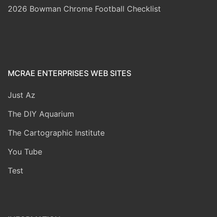
2026 Bowman Chrome Football Checklist
MCRAE ENTERPRISES WEB SITES
Just Az
The DIY Aquarium
The Cartographic Institute
You Tube
Test