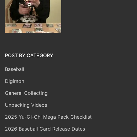
POST BY CATEGORY
Baseball
Digimon
General Collecting
Unpacking Videos
2025 Yu-Gi-Oh! Mega Pack Checklist
2026 Baseball Card Release Dates