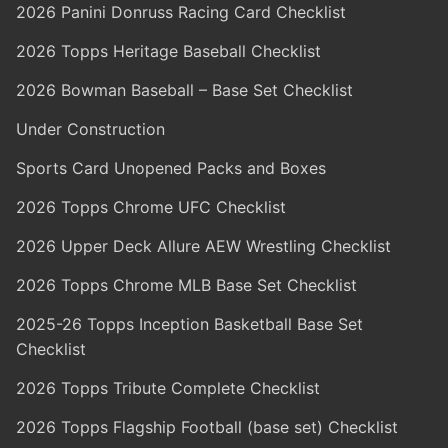
2026 Panini Donruss Racing Card Checklist
2026 Topps Heritage Baseball Checklist
2026 Bowman Baseball – Base Set Checklist
Under Construction
Sports Card Unopened Packs and Boxes
2026 Topps Chrome UFC Checklist
2026 Upper Deck Allure AEW Wrestling Checklist
2026 Topps Chrome MLB Base Set Checklist
2025-26 Topps Inception Basketball Base Set
Checklist
2026 Topps Tribute Complete Checklist
2026 Topps Flagship Football (base set) Checklist