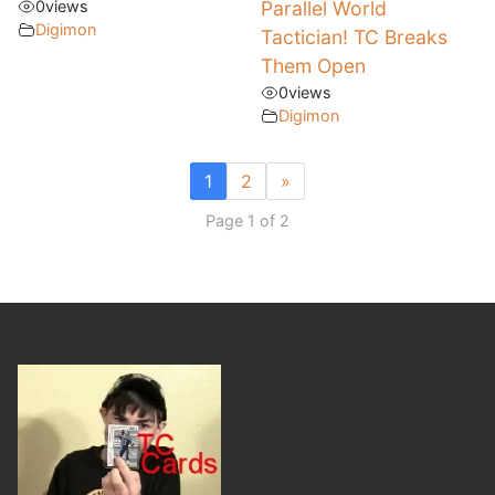
0
views
Parallel World
Digimon
Tactician! TC Breaks
Them Open
0
views
Digimon
1
2
»
Page 1 of 2