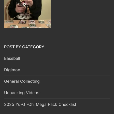
POST BY CATEGORY
Baseball
Digimon
General Collecting
Unpacking Videos
2025 Yu-Gi-Oh! Mega Pack Checklist