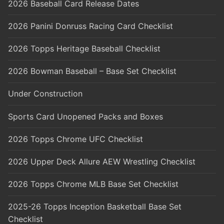
2026 Baseball Card Release Dates
2026 Panini Donruss Racing Card Checklist
2026 Topps Heritage Baseball Checklist
2026 Bowman Baseball – Base Set Checklist
Under Construction
Sports Card Unopened Packs and Boxes
2026 Topps Chrome UFC Checklist
2026 Upper Deck Allure AEW Wrestling Checklist
2026 Topps Chrome MLB Base Set Checklist
2025-26 Topps Inception Basketball Base Set
Checklist