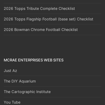
2026 Topps Tribute Complete Checklist
2026 Topps Flagship Football (base set) Checklist
2026 Bowman Chrome Football Checklist
MCRAE ENTERPRISES WEB SITES
Just Az
The DIY Aquarium
The Cartographic Institute
You Tube