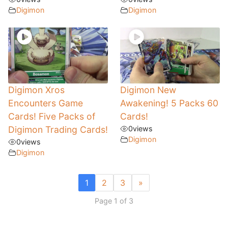
Digimon
Digimon
Digimon Xros
Digimon New
Encounters Game
Awakening! 5 Packs 60
Cards! Five Packs of
Cards!
Digimon Trading Cards!
0
views
Digimon
0
views
Digimon
1
2
3
»
Page 1 of 3