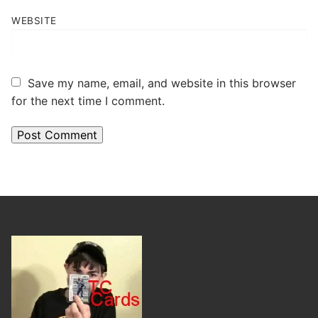
WEBSITE
Save my name, email, and website in this browser
for the next time I comment.