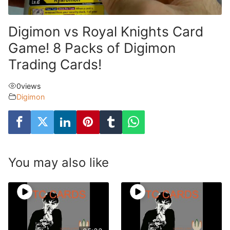
Digimon vs Royal Knights Card
Game! 8 Packs of Digimon
Trading Cards!
0
views
Digimon
You may also like