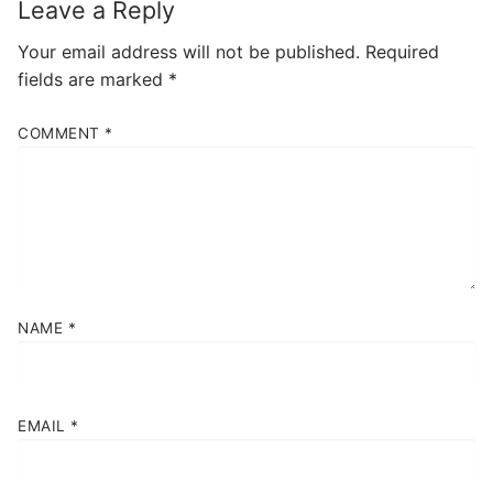
Leave a Reply
Your email address will not be published.
Required
fields are marked
*
COMMENT
*
NAME
*
EMAIL
*