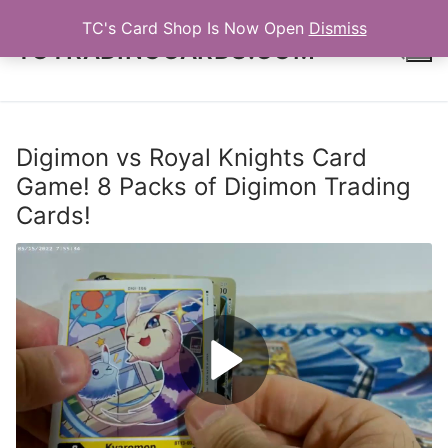
Skip
TC's Card Shop Is Now Open
Dismiss
to
TCTRADINGCARDS.COM
content
Search for:
Digimon vs Royal Knights Card
Game! 8 Packs of Digimon Trading
Cards!