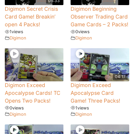
05:33
Digimon Secret Crisis
Digimon Beginning
Card Game! Breakin’
Observer Trading Card
open 4 Packs!
Game Cards – 2 Packs!
1
views
0
views
Digimon
Digimon
04:17
Digimon Exceed
Digimon Exceed
Apocalypse Cards! TC
Apocalypse Card
Opens Two Packs!
Game! Three Packs!
0
views
1
views
Digimon
Digimon