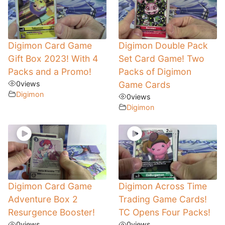
Digimon Card Game
Digimon Double Pack
Gift Box 2023! With 4
Set Card Game! Two
Packs and a Promo!
Packs of Digimon
0
views
Game Cards
Digimon
0
views
Digimon
Digimon Card Game
Digimon Across Time
Adventure Box 2
Trading Game Cards!
Resurgence Booster!
TC Opens Four Packs!
0
views
0
views