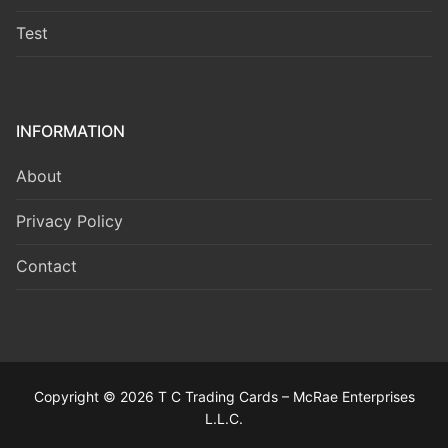
Test
INFORMATION
About
Privacy Policy
Contact
Copyright © 2026 T C Trading Cards – McRae Enterprises
L.L.C.