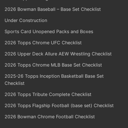
2026 Bowman Baseball – Base Set Checklist
Under Construction
Sports Card Unopened Packs and Boxes
2026 Topps Chrome UFC Checklist
2026 Upper Deck Allure AEW Wrestling Checklist
2026 Topps Chrome MLB Base Set Checklist
2025-26 Topps Inception Basketball Base Set
Checklist
2026 Topps Tribute Complete Checklist
2026 Topps Flagship Football (base set) Checklist
2026 Bowman Chrome Football Checklist