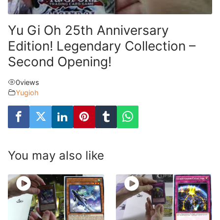
Yu Gi Oh 25th Anniversary
Edition! Legendary Collection –
Second Opening!
0
views
Yugioh
You may also like