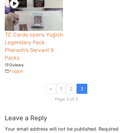
TC Cards opens Yugioh
Legendary Pack
Pharaoh’s Servant 9
Packs
0
views
Yugioh
«
1
2
3
Page 3 of 3
Leave a Reply
Your email address will not be published.
Required