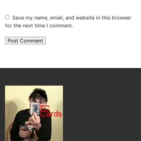
Save my name, email, and website in this browser
for the next time I comment.