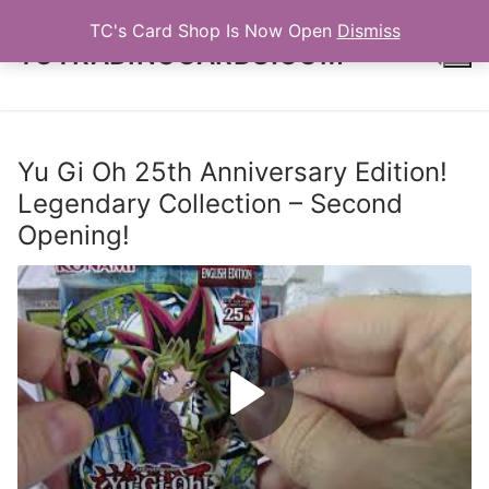
Skip
TC's Card Shop Is Now Open
Dismiss
to
TCTRADINGCARDS.COM
content
Search for:
Yu Gi Oh 25th Anniversary Edition!
Legendary Collection – Second
Opening!