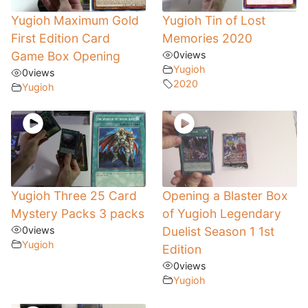
Yugioh Maximum Gold
Yugioh Tin of Lost
First Edition Card
Memories 2020
Game Box Opening
0
views
Yugioh
0
views
2020
Yugioh
Yugioh Three 25 Card
Opening a Blaster Box
Mystery Packs 3 packs
of Yugioh Legendary
0
views
Duelist Season 1 1st
Yugioh
Edition
0
views
Yugioh