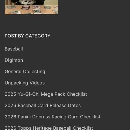
POST BY CATEGORY
Baseball
Digimon
General Collecting
Unpacking Videos
2025 Yu-Gi-Oh! Mega Pack Checklist
2026 Baseball Card Release Dates
2026 Panini Donruss Racing Card Checklist
2026 Topps Heritage Baseball Checklist