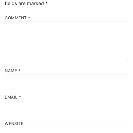
fields are marked
*
COMMENT
*
NAME
*
EMAIL
*
WEBSITE