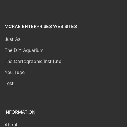
MCRAE ENTERPRISES WEB SITES
Just Az
The DIY Aquarium
The Cartographic Institute
You Tube
Test
INFORMATION
About