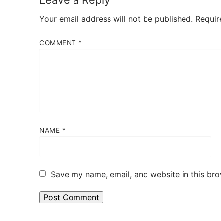
Leave a Reply
Your email address will not be published.
Requir
COMMENT
*
NAME
*
Save my name, email, and website in this bro