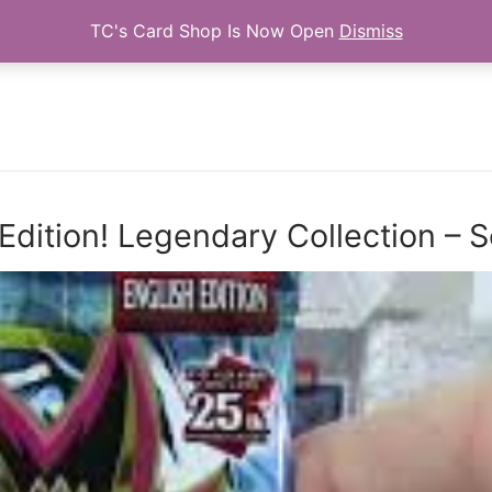
TC's Card Shop Is Now Open
Dismiss
Search for:
Edition! Legendary Collection –