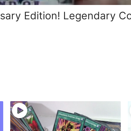
sary Edition! Legendary Co