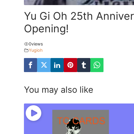
Yu Gi Oh 25th Anniver
Opening!
0
views
Yugioh
You may also like