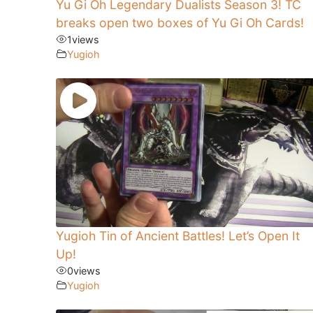
Yu Gi Oh Legendary Dualists Season 3! TC
breaks open two boxes of Yu Gi Oh Cards!
1
views
Yugioh
Yugioh Tin of Ancient Battles! Let’s Open It
Up!
0
views
Yugioh