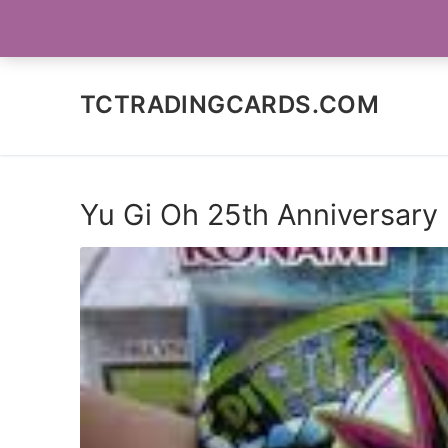
Skip
SOCIAL MEDIA
to
content
TCTRADINGCARDS.COM
Yu Gi Oh 25th Anniversary 