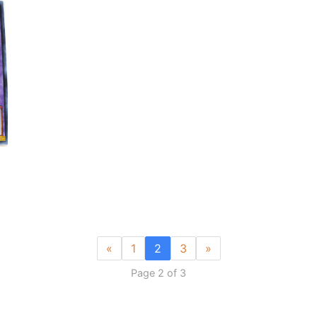
«
1
2
3
»
Page 2 of 3