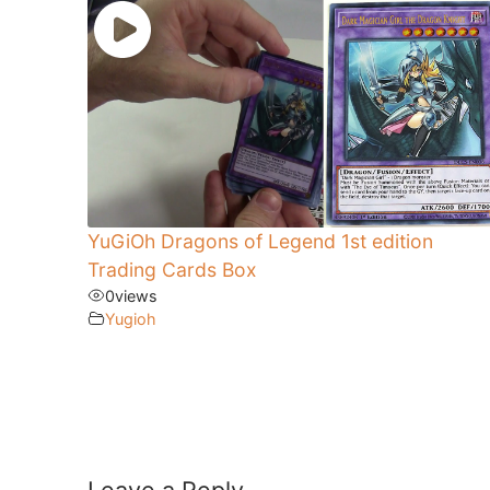
YuGiOh Dragons of Legend 1st edition
Trading Cards Box
0
views
Yugioh