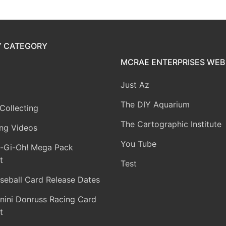
Y CATEGORY
MCRAE ENTERPRISES WEB 
Just Az
The DIY Aquarium
Collecting
The Cartographic Institute
ng Videos
You Tube
-Gi-Oh! Mega Pack
t
Test
seball Card Release Dates
nini Donruss Racing Card
t