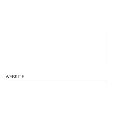
WEBSITE