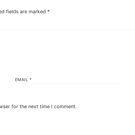
ed fields are marked
*
EMAIL
*
wser for the next time I comment.