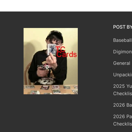
POST B
Baseball
Digimon
General 
Unpacki
2025 Yu
Checklis
2026 Ba
2026 Pa
Checklis