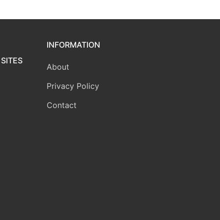
INFORMATION
SITES
About
Privacy Policy
Contact