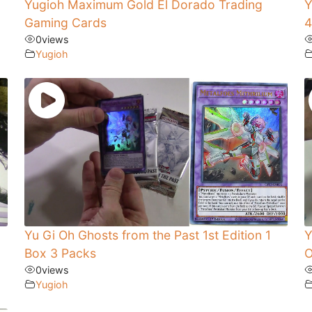
Yugioh Maximum Gold El Dorado Trading
Y
Gaming Cards
4
0
views
Yugioh
Yu Gi Oh Ghosts from the Past 1st Edition 1
Y
Box 3 Packs
O
0
views
Yugioh