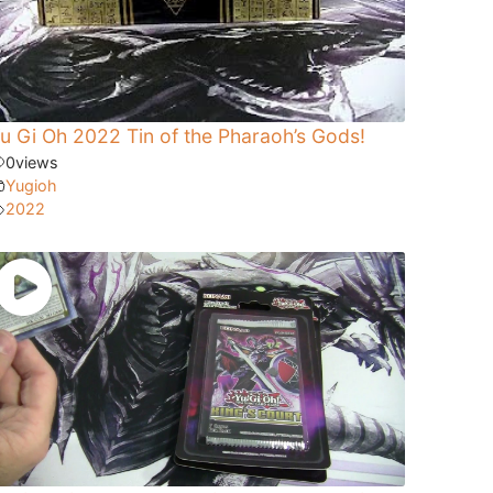
u Gi Oh 2022 Tin of the Pharaoh’s Gods!
0
views
Yugioh
2022