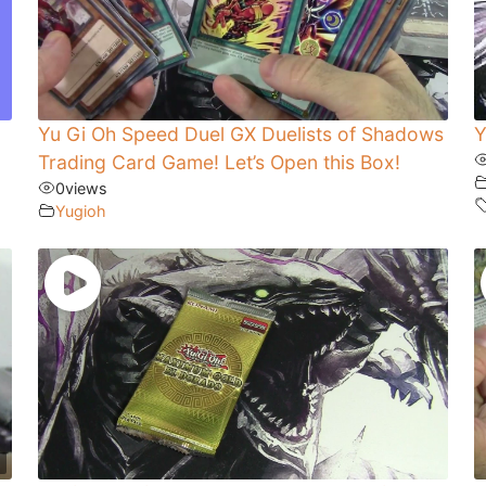
Yu Gi Oh Speed Duel GX Duelists of Shadows
Y
Trading Card Game! Let’s Open this Box!
0
views
Yugioh