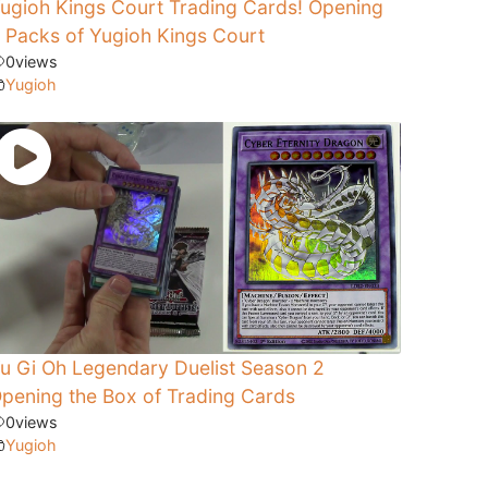
ugioh Kings Court Trading Cards! Opening
 Packs of Yugioh Kings Court
0
views
Yugioh
u Gi Oh Legendary Duelist Season 2
pening the Box of Trading Cards
0
views
Yugioh