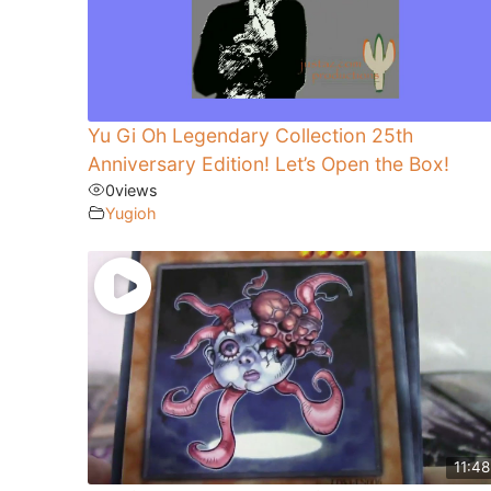
Yu Gi Oh Legendary Collection 25th
Anniversary Edition! Let’s Open the Box!
0
views
Yugioh
11:48