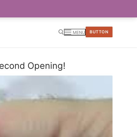
BUTTON
MENU
 Second Opening!