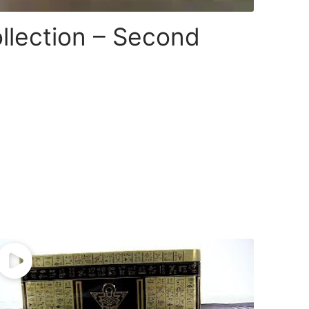
llection – Second