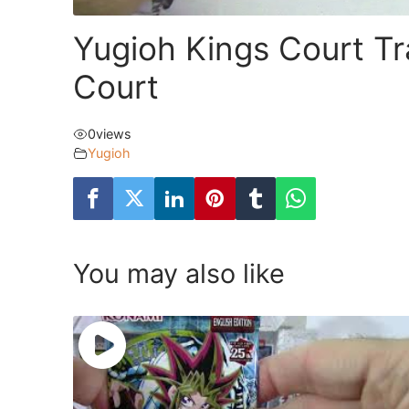
Yugioh Kings Court Tr
Court
0
views
Yugioh
You may also like