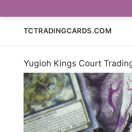
Skip
SOCIAL MEDIA
to
content
TCTRADINGCARDS.COM
Yugioh Kings Court Tradin