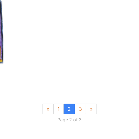
«
1
2
3
»
Page 2 of 3