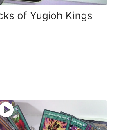
cks of Yugioh Kings