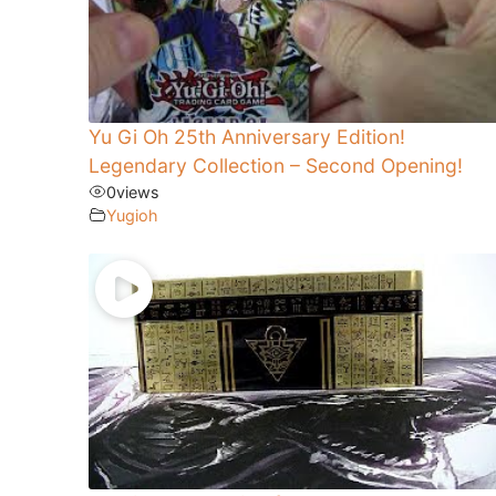
Yu Gi Oh 25th Anniversary Edition!
Legendary Collection – Second Opening!
0
views
Yugioh