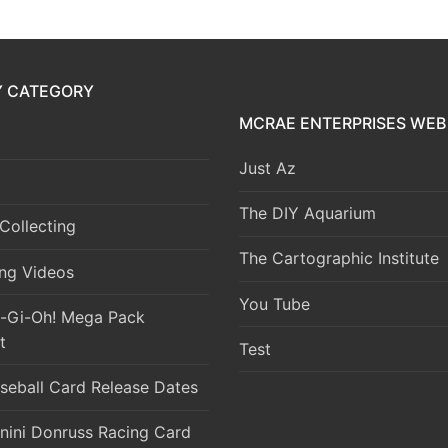
Y CATEGORY
MCRAE ENTERPRISES WEB 
Just Az
The DIY Aquarium
Collecting
The Cartographic Institute
ng Videos
You Tube
-Gi-Oh! Mega Pack
t
Test
seball Card Release Dates
nini Donruss Racing Card