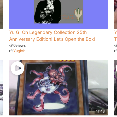
Yu Gi Oh Legendary Collection 25th
Y
Anniversary Edition! Let’s Open the Box!
T
0
views
Yugioh
11:48