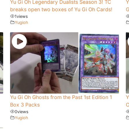
Yu Gi Oh Legendary Dualists Season 3! TC
Y
breaks open two boxes of Yu Gi Oh Cards!
G
1
views
Yugioh
Yu Gi Oh Ghosts from the Past 1st Edition 1
Y
Box 3 Packs
O
0
views
Yugioh