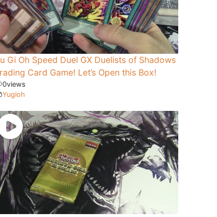
u Gi Oh Speed Duel GX Duelists of Shadows
rading Card Game! Let’s Open this Box!
0
views
Yugioh