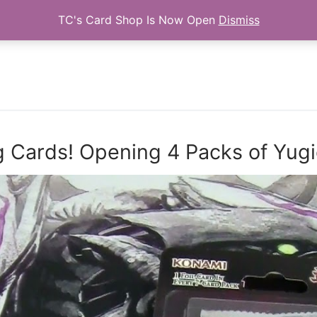
TC's Card Shop Is Now Open
Dismiss
Search for:
g Cards! Opening 4 Packs of Yug