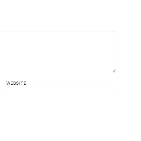
WEBSITE