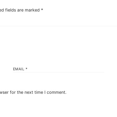
ed fields are marked
*
EMAIL
*
wser for the next time I comment.