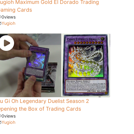
ugioh Maximum Gold El Dorado Trading
aming Cards
0
views
Yugioh
u Gi Oh Legendary Duelist Season 2
pening the Box of Trading Cards
0
views
Yugioh