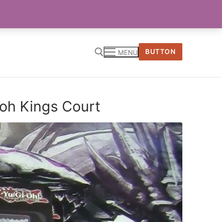
BUTTON
MENU
ioh Kings Court