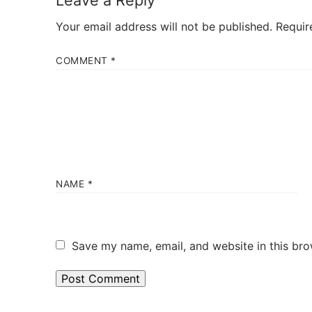
Leave a Reply
Your email address will not be published.
Requir
COMMENT
*
NAME
*
Save my name, email, and website in this bro