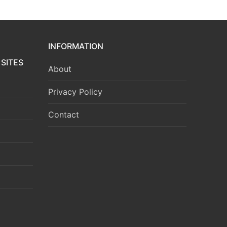
INFORMATION
SITES
About
Privacy Policy
Contact