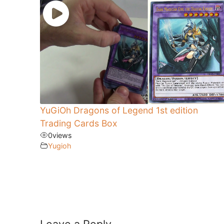
YuGiOh Dragons of Legend 1st edition
Trading Cards Box
0
views
Yugioh