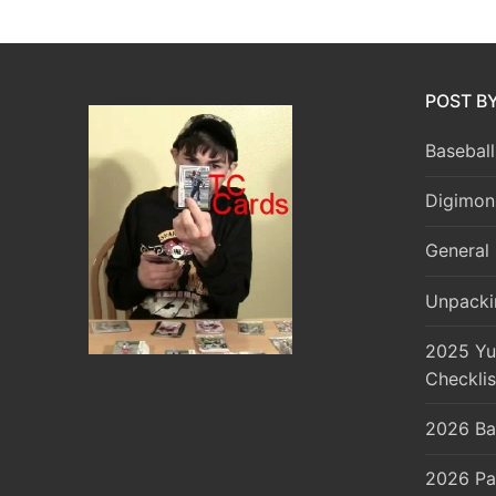
POST B
Baseball
Digimon
General 
Unpacki
2025 Yu
Checklis
2026 Ba
2026 Pa