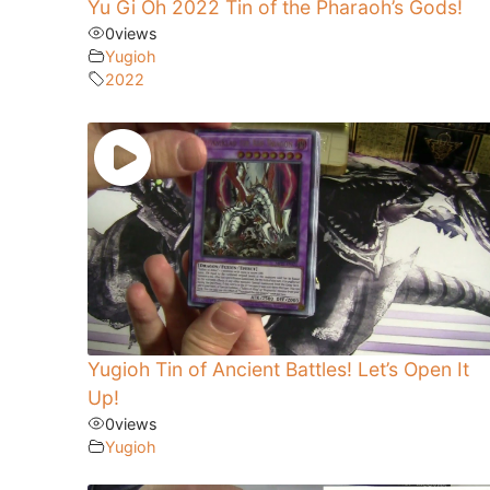
Yu Gi Oh 2022 Tin of the Pharaoh’s Gods!
0
views
Yugioh
2022
Yugioh Tin of Ancient Battles! Let’s Open It
Up!
0
views
Yugioh