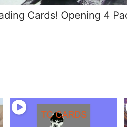
ading Cards! Opening 4 Pa