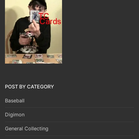
POST BY CATEGORY
Baseball
Digimon
General Collecting