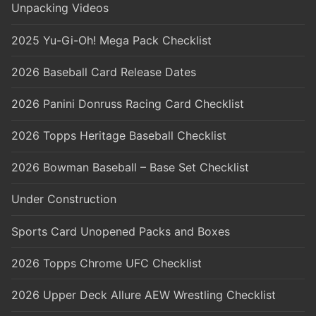
Unpacking Videos
2025 Yu-Gi-Oh! Mega Pack Checklist
2026 Baseball Card Release Dates
2026 Panini Donruss Racing Card Checklist
2026 Topps Heritage Baseball Checklist
2026 Bowman Baseball – Base Set Checklist
Under Construction
Sports Card Unopened Packs and Boxes
2026 Topps Chrome UFC Checklist
2026 Upper Deck Allure AEW Wrestling Checklist