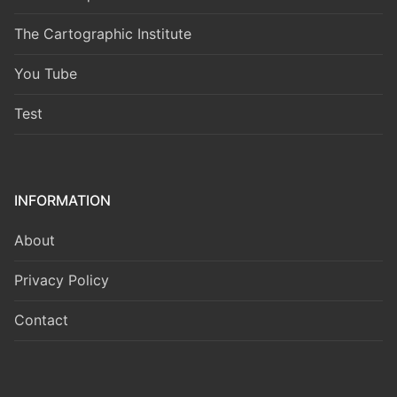
The Cartographic Institute
You Tube
Test
INFORMATION
About
Privacy Policy
Contact