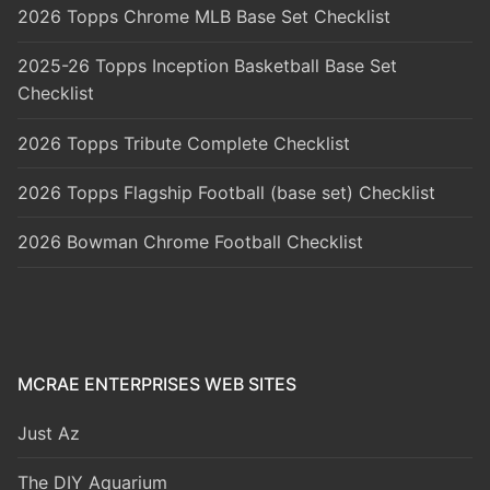
2026 Topps Chrome MLB Base Set Checklist
2025-26 Topps Inception Basketball Base Set
Checklist
2026 Topps Tribute Complete Checklist
2026 Topps Flagship Football (base set) Checklist
2026 Bowman Chrome Football Checklist
MCRAE ENTERPRISES WEB SITES
Just Az
The DIY Aquarium