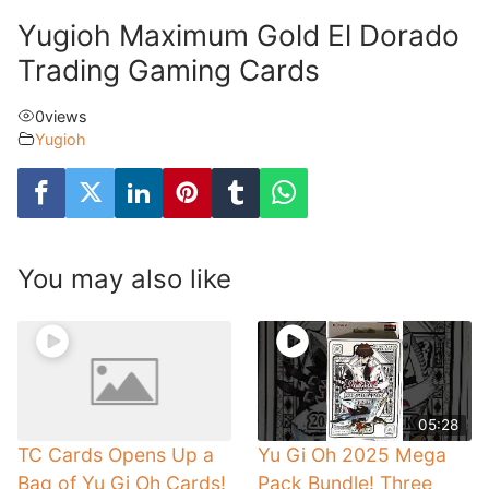
Yugioh Maximum Gold El Dorado
Trading Gaming Cards
0
views
Yugioh
You may also like
05:28
TC Cards Opens Up a
Yu Gi Oh 2025 Mega
Bag of Yu Gi Oh Cards!
Pack Bundle! Three