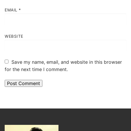
EMAIL
*
WEBSITE
Save my name, email, and website in this browser
for the next time I comment.