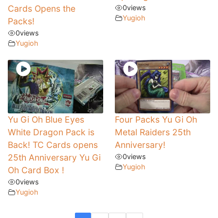
Cards Opens the
0
views
Yugioh
Packs!
0
views
Yugioh
Yu Gi Oh Blue Eyes
Four Packs Yu Gi Oh
White Dragon Pack is
Metal Raiders 25th
Back! TC Cards opens
Anniversary!
25th Anniversary Yu Gi
0
views
Yugioh
Oh Card Box !
0
views
Yugioh