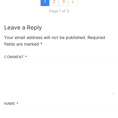
1
2
3
»
Page 1 of 3
Leave a Reply
Your email address will not be published.
Required
fields are marked
*
COMMENT
*
NAME
*