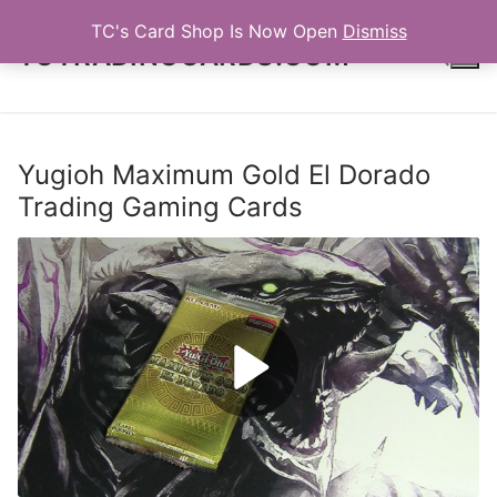
Skip
TC's Card Shop Is Now Open
Dismiss
to
TCTRADINGCARDS.COM
content
Search for:
Yugioh Maximum Gold El Dorado
Trading Gaming Cards