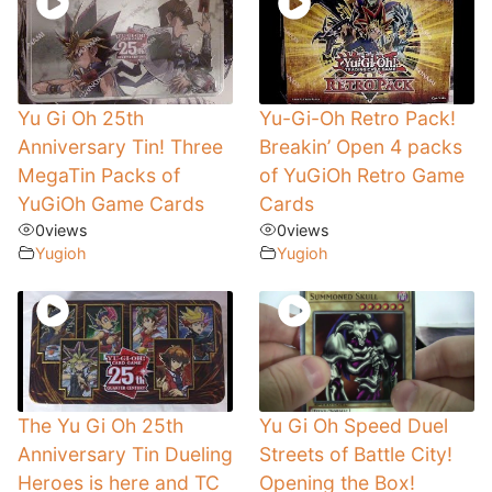
Yu Gi Oh 25th
Yu-Gi-Oh Retro Pack!
Anniversary Tin! Three
Breakin’ Open 4 packs
MegaTin Packs of
of YuGiOh Retro Game
YuGiOh Game Cards
Cards
0
views
0
views
Yugioh
Yugioh
The Yu Gi Oh 25th
Yu Gi Oh Speed Duel
Anniversary Tin Dueling
Streets of Battle City!
Heroes is here and TC
Opening the Box!