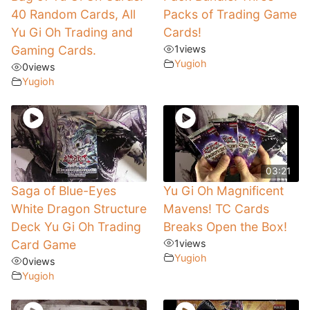
40 Random Cards, All
Packs of Trading Game
Yu Gi Oh Trading and
Cards!
Gaming Cards.
1
views
Yugioh
0
views
Yugioh
03:21
Saga of Blue-Eyes
Yu Gi Oh Magnificent
White Dragon Structure
Mavens! TC Cards
Deck Yu Gi Oh Trading
Breaks Open the Box!
Card Game
1
views
Yugioh
0
views
Yugioh