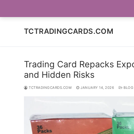
Skip
SOCIAL MEDIA
to
content
TCTRADINGCARDS.COM
Trading Card Repacks Expo
and Hidden Risks
TCTRADINGCARDS.COM
JANUARY 14, 2026
BLOG