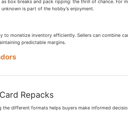
as box breaks and pack ripping: the thrill of chance. For 
g unknown is part of the hobby’s enjoyment.
ay to monetize inventory efficiently. Sellers can combine ca
aintaining predictable margins.
ndors
 Card Repacks
g the different formats helps buyers make informed decisio