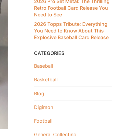
2026 Pro Set Metal: The Thrilling
Retro Football Card Release You
Need to See
2026 Topps Tribute: Everything
You Need to Know About This
Explosive Baseball Card Release
CATEGORIES
Baseball
Basketball
Blog
Digimon
Football
General Collecting