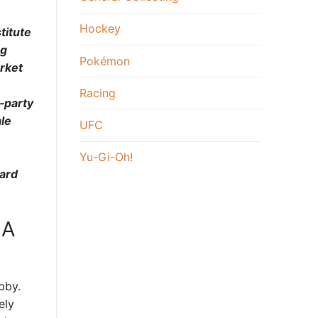
Hockey
titute
ng
Pokémon
arket
Racing
‑party
le
UFC
Yu-Gi-Oh!
card
 A
bby.
ely