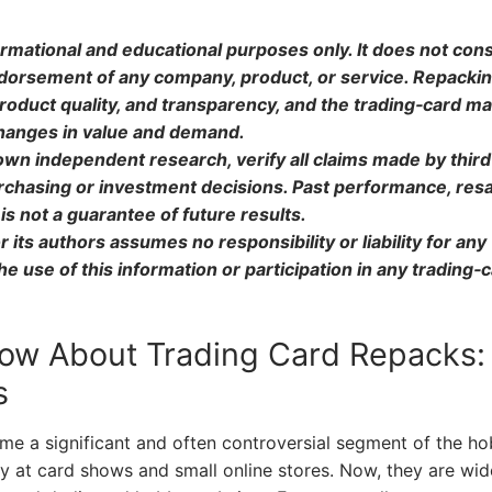
formational and educational purposes only. It does not cons
endorsement of any company, product, or service. Repacki
roduct quality, and transparency, and the trading‑card m
 changes in value and demand.
own independent research, verify all claims made by third
rchasing or investment decisions. Past performance, resa
is not a guarantee of future results.
 its authors assumes no responsibility or liability for any
 use of this information or participation in any trading‑
ow About Trading Card Repacks:
s
e a significant and often controversial segment of the ho
 at card shows and small online stores. Now, they are wid