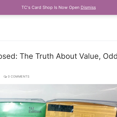
TC's Card Shop Is Now Open
Dismiss
Search for:
sed: The Truth About Value, Odd
0 COMMENTS