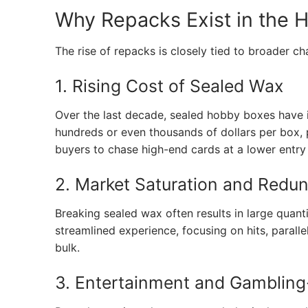
Why Repacks Exist in the 
The rise of repacks is closely tied to broader c
1. Rising Cost of Sealed Wax
Over the last decade, sealed hobby boxes have 
hundreds or even thousands of dollars per box, 
buyers to chase high-end cards at a lower entry 
2. Market Saturation and Redu
Breaking sealed wax often results in large quant
streamlined experience, focusing on hits, parall
bulk.
3. Entertainment and Gambling