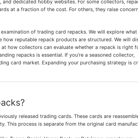
s, and dedicated hobby websites. For some collectors, repa
ds at a fraction of the cost. For others, they raise concer
 examination of trading card repacks. We will explore what
e how reputable repack products are structured. We will di
k at how collectors can evaluate whether a repack is right f
ding repacks is essential. If you’re a seasoned collector,
ading card market. Expanding your purchasing strategy is cr
packs?
eviously released trading cards. These cards are reassembl
ty. This process is separate from the original card manufac