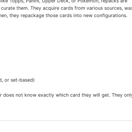
like Topps, Panini, Upper Deck, or Pokémon, repacks are
s curate them. They acquire cards from various sources, wa
Then, they repackage those cards into new configurations.
, or set-based)
er does not know exactly which card they will get. They onl