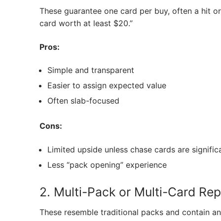
These guarantee one card per buy, often a hit or 
card worth at least $20.”
Pros:
Simple and transparent
Easier to assign expected value
Often slab-focused
Cons:
Limited upside unless chase cards are signific
Less “pack opening” experience
2. Multi-Pack or Multi-Card Re
These resemble traditional packs and contain any