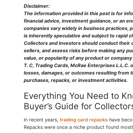
Disclaimer:
The information provided in this post is for in
financial advice, investment guidance, or an 
companies vary widely in business practices, p
is inherently speculative and subject to rapid
Collectors and investors should conduct their 
sellers, and assess risks before making any pu
value, or popularity of any product or company 
T. C, Trading Cards, McRae Enterprises L.L.C. or
losses, damages, or outcomes resulting from the
purchases, repacks, or investment activities.
Everything You Need to Kn
Buyer’s Guide for Collector
In recent years,
trading card repacks
have becom
Repacks were once a niche product found mostly