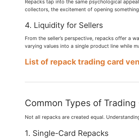
Repacks tap into the same psychological appeal 
collectors, the excitement of opening somethin
4. Liquidity for Sellers
From the seller’s perspective, repacks offer a w
varying values into a single product line while m
List of repack trading card ve
Common Types of Trading
Not all repacks are created equal. Understandin
1. Single-Card Repacks