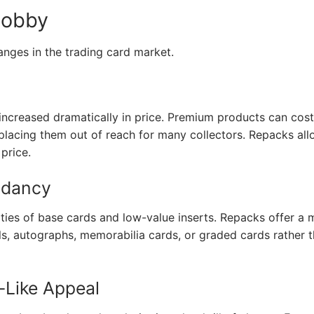
Hobby
hanges in the trading card market.
increased dramatically in price. Premium products can cost
placing them out of reach for many collectors. Repacks al
price.
ndancy
ities of base cards and low-value inserts. Repacks offer a 
els, autographs, memorabilia cards, or graded cards rather 
-Like Appeal