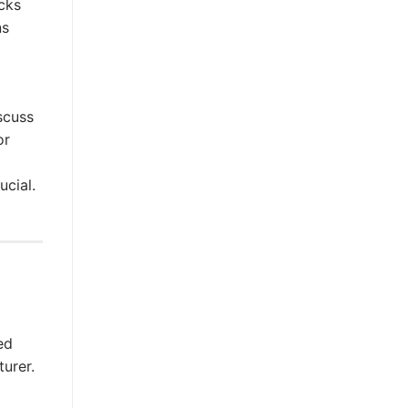
cks
ns
scuss
or
ucial.
ed
turer.