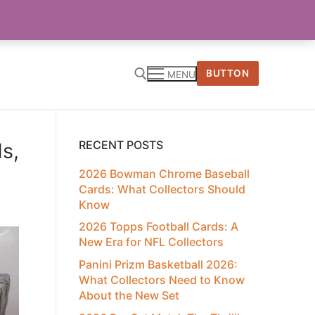
BUTTON
MENU
RECENT POSTS
s,
2026 Bowman Chrome Baseball
Cards: What Collectors Should
Know
2026 Topps Football Cards: A
New Era for NFL Collectors
Panini Prizm Basketball 2026:
What Collectors Need to Know
About the New Set