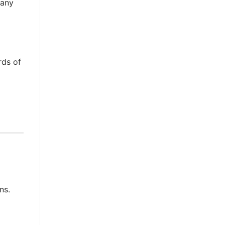
many
rds of
ns.