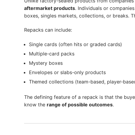
Unlike factory-sealed products from companies 
aftermarket products
. Individuals or companie
boxes, singles markets, collections, or breaks. 
Repacks can include:
Single cards (often hits or graded cards)
Multiple-card packs
Mystery boxes
Envelopes or slabs-only products
Themed collections (team-based, player-based
The defining feature of a repack is that the buy
know the
range of possible outcomes
.