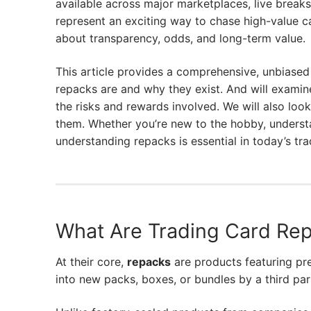
available across major marketplaces, live break
represent an exciting way to chase high-value car
about transparency, odds, and long-term value.
This article provides a comprehensive, unbiased
repacks are and why they exist. And will examin
the risks and rewards involved. We will also loo
them. Whether you’re new to the hobby, understan
understanding repacks is essential in today’s tr
What Are Trading Card Re
At their core,
repacks
are products featuring pr
into new packs, boxes, or bundles by a third par