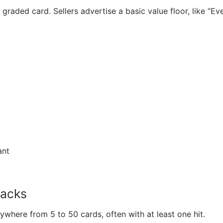
graded card. Sellers advertise a basic value floor, like “Ev
ant
packs
where from 5 to 50 cards, often with at least one hit.