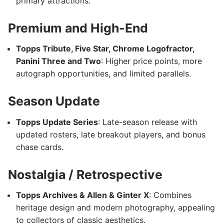
primary attractions.
Premium and High-End
Topps Tribute, Five Star, Chrome Logofractor,
Panini Three and Two
: Higher price points, more
autograph opportunities, and limited parallels.
Season Update
Topps Update Series
: Late-season release with
updated rosters, late breakout players, and bonus
chase cards.
Nostalgia / Retrospective
Topps Archives & Allen & Ginter X
: Combines
heritage design and modern photography, appealing
to collectors of classic aesthetics.