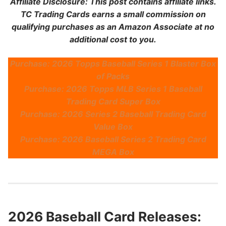
Affiliate Disclosure: This post contains affiliate links.
TC Trading Cards earns a small commission on
qualifying purchases as an Amazon Associate at no
additional cost to you.
Purchase: 2026 Topps Baseball Series 1 Blaster Box
of Packs
Purchase: 2026 Topps MLB Series 1 Baseball
Trading Card Super Box
Purchase: 2026 Series 2 Baseball Trading Card
Value Box
Purchase: 2026 Baseball Series 2 Trading Card
MEGA Box
2026 Baseball Card Releases: