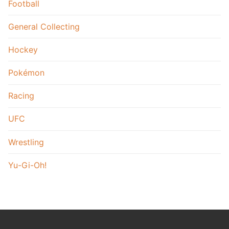
Football
General Collecting
Hockey
Pokémon
Racing
UFC
Wrestling
Yu-Gi-Oh!