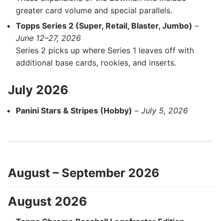
greater card volume and special parallels.
Topps Series 2 (Super, Retail, Blaster, Jumbo)
–
June 12–27, 2026
Series 2 picks up where Series 1 leaves off with
additional base cards, rookies, and inserts.
July 2026
Panini Stars & Stripes (Hobby)
–
July 5, 2026
August – September 2026
August 2026