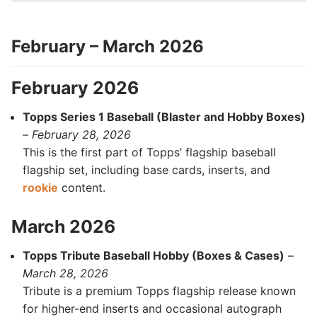
February – March 2026
February 2026
Topps Series 1 Baseball (Blaster and Hobby Boxes)
–
February 28, 2026
This is the first part of Topps’ flagship baseball
flagship set, including base cards, inserts, and
rookie
content.
March 2026
Topps Tribute Baseball Hobby (Boxes & Cases)
–
March 28, 2026
Tribute is a premium Topps flagship release known
for higher-end inserts and occasional autograph