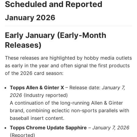
Scheduled and Reported
January 2026
Early January (Early-Month
Releases)
These releases are highlighted by hobby media outlets
as early in the year and often signal the first products
of the 2026 card season:
Topps Allen & Ginter X
– Release date:
January 7,
2026
(Industry reported)
A continuation of the long-running Allen & Ginter
brand, combining eclectic non-sports parallels with
baseball insert content.
Topps Chrome Update Sapphire
–
January 7, 2026
(Reported)