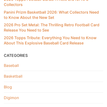
Collectors
Panini Prizm Basketball 2026: What Collectors Need
to Know About the New Set
2026 Pro Set Metal: The Thrilling Retro Football Card
Release You Need to See
2026 Topps Tribute: Everything You Need to Know
About This Explosive Baseball Card Release
CATEGORIES
Baseball
Basketball
Blog
Digimon