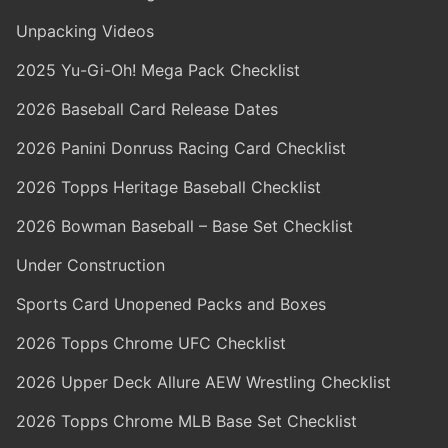
Unpacking Videos
2025 Yu-Gi-Oh! Mega Pack Checklist
2026 Baseball Card Release Dates
2026 Panini Donruss Racing Card Checklist
2026 Topps Heritage Baseball Checklist
2026 Bowman Baseball – Base Set Checklist
Under Construction
Sports Card Unopened Packs and Boxes
2026 Topps Chrome UFC Checklist
2026 Upper Deck Allure AEW Wrestling Checklist
2026 Topps Chrome MLB Base Set Checklist