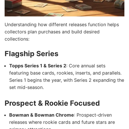
Understanding how different releases function helps
collectors plan purchases and build desired
collections:
Flagship Series
Topps Series 1 & Series 2
: Core annual sets
featuring base cards, rookies, inserts, and parallels.
Series 1 begins the year, with Series 2 expanding the
set mid-season.
Prospect & Rookie Focused
Bowman & Bowman Chrome
: Prospect-driven
releases where rookie cards and future stars are