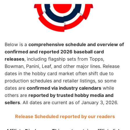
Below is a
comprehensive schedule and overview of
confirmed and reported 2026 baseball card
releases
, including flagship sets from Topps,
Bowman, Panini, Leaf, and other major lines. Release
dates in the hobby card market often shift due to
production schedules and retailer listings, so some
dates are
confirmed via industry calendars
while
others are
reported by trusted hobby media and
sellers
. All dates are current as of January 3, 2026.
Release Scheduled reported by our readers