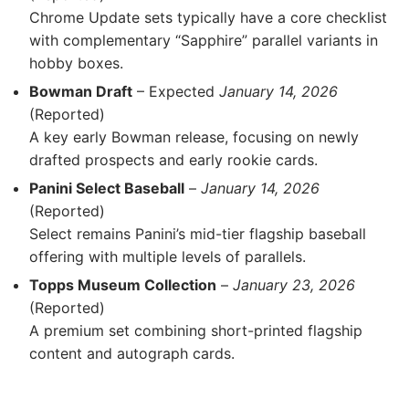
Chrome Update sets typically have a core checklist
with complementary “Sapphire” parallel variants in
hobby boxes.
Bowman Draft
– Expected
January 14, 2026
(Reported)
A key early Bowman release, focusing on newly
drafted prospects and early rookie cards.
Panini Select Baseball
–
January 14, 2026
(Reported)
Select remains Panini’s mid-tier flagship baseball
offering with multiple levels of parallels.
Topps Museum Collection
–
January 23, 2026
(Reported)
A premium set combining short-printed flagship
content and autograph cards.