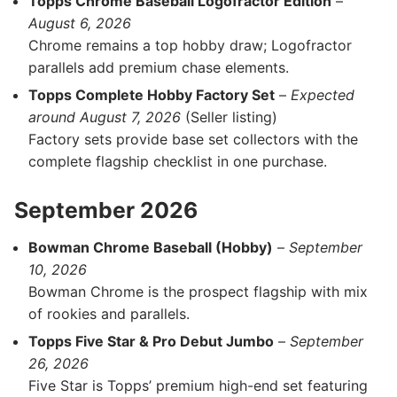
Topps Chrome Baseball Logofractor Edition
–
August 6, 2026
Chrome remains a top hobby draw; Logofractor
parallels add premium chase elements.
Topps Complete Hobby Factory Set
–
Expected
around August 7, 2026
(Seller listing)
Factory sets provide base set collectors with the
complete flagship checklist in one purchase.
September 2026
Bowman Chrome Baseball (Hobby)
–
September
10, 2026
Bowman Chrome is the prospect flagship with mix
of rookies and parallels.
Topps Five Star & Pro Debut Jumbo
–
September
26, 2026
Five Star is Topps’ premium high-end set featuring