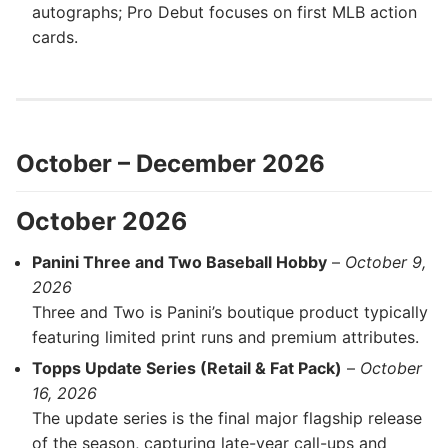
autographs; Pro Debut focuses on first MLB action
cards.
October – December 2026
October 2026
Panini Three and Two Baseball Hobby
–
October 9,
2026
Three and Two is Panini’s boutique product typically
featuring limited print runs and premium attributes.
Topps Update Series (Retail & Fat Pack)
–
October
16, 2026
The update series is the final major flagship release
of the season, capturing late-year call-ups and