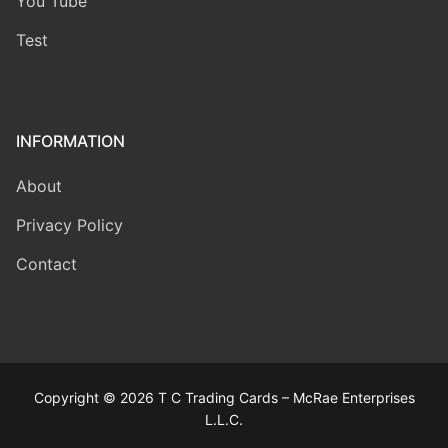
You Tube
Test
INFORMATION
About
Privacy Policy
Contact
Copyright © 2026 T C Trading Cards – McRae Enterprises
L.L.C.