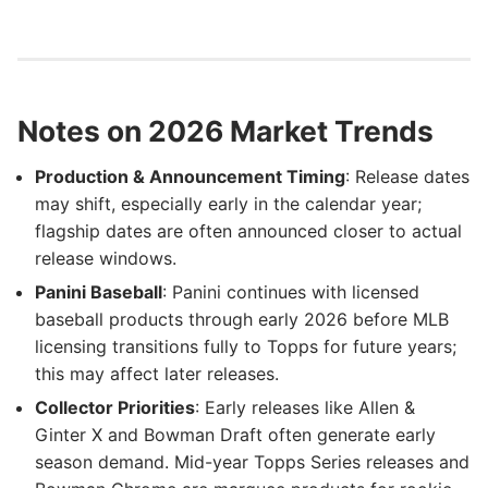
Notes on 2026 Market Trends
Production & Announcement Timing
: Release dates
may shift, especially early in the calendar year;
flagship dates are often announced closer to actual
release windows.
Panini Baseball
: Panini continues with licensed
baseball products through early 2026 before MLB
licensing transitions fully to Topps for future years;
this may affect later releases.
Collector Priorities
: Early releases like Allen &
Ginter X and Bowman Draft often generate early
season demand. Mid-year Topps Series releases and