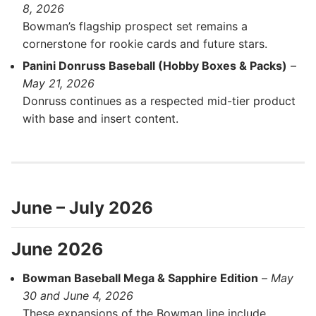
8, 2026
Bowman’s flagship prospect set remains a
cornerstone for rookie cards and future stars.
Panini Donruss Baseball (Hobby Boxes & Packs)
–
May 21, 2026
Donruss continues as a respected mid-tier product
with base and insert content.
June – July 2026
June 2026
Bowman Baseball Mega & Sapphire Edition
–
May
30 and June 4, 2026
These expansions of the Bowman line include