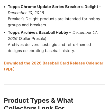
Topps Chrome Update Series Breaker’s Delight
–
December 10, 2026
Breaker’s Delight products are intended for hobby
groups and breakers.
Topps Archives Baseball Hobby
–
December 12,
2026
(Seller Presale)
Archives delivers nostalgic and retro-themed
designs celebrating baseball history.
Download the 2026 Baseball Card Release Calendar
(PDF)
Product Types & What
Collectors Look For