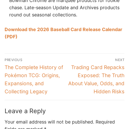
Bowman Chrome are marquee products for rookie
chase. Late-season Update and Archives products
round out seasonal collections.
Download the 2026 Baseball Card Release Calendar
(PDF)
Post
PREVIOUS
NEXT
navigation
Previous
Next
The Complete History of
Trading Card Repacks
post:
post:
Pokémon TCG: Origins,
Exposed: The Truth
Expansions, and
About Value, Odds, and
Collecting Legacy
Hidden Risks
Leave a Reply
Your email address will not be published.
Required
fields are marked
*