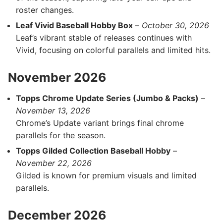
roster changes.
Leaf Vivid Baseball Hobby Box
–
October 30, 2026
Leaf’s vibrant stable of releases continues with
Vivid, focusing on colorful parallels and limited hits.
November 2026
Topps Chrome Update Series (Jumbo & Packs)
–
November 13, 2026
Chrome’s Update variant brings final chrome
parallels for the season.
Topps Gilded Collection Baseball Hobby
–
November 22, 2026
Gilded is known for premium visuals and limited
parallels.
December 2026