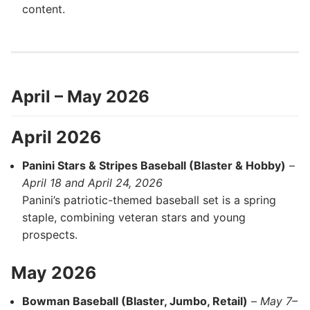
content.
April – May 2026
April 2026
Panini Stars & Stripes Baseball (Blaster & Hobby)
–
April 18 and April 24, 2026
Panini’s patriotic-themed baseball set is a spring
staple, combining veteran stars and young
prospects.
May 2026
Bowman Baseball (Blaster, Jumbo, Retail)
–
May 7–