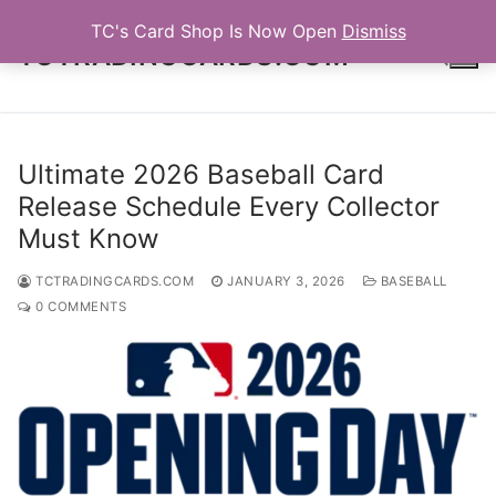
Skip
TC's Card Shop Is Now Open
Dismiss
to
TCTRADINGCARDS.COM
content
Search for:
Ultimate 2026 Baseball Card
Release Schedule Every Collector
Must Know
TCTRADINGCARDS.COM
JANUARY 3, 2026
BASEBALL
0 COMMENTS