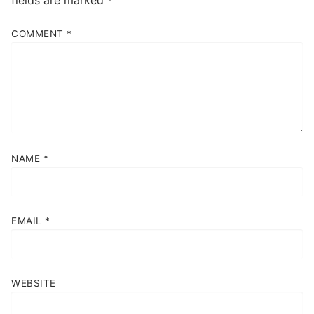
COMMENT
*
NAME
*
EMAIL
*
WEBSITE