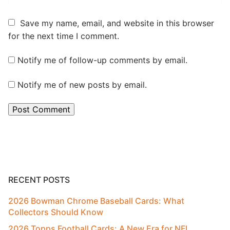
Save my name, email, and website in this browser
for the next time I comment.
Notify me of follow-up comments by email.
Notify me of new posts by email.
RECENT POSTS
2026 Bowman Chrome Baseball Cards: What
Collectors Should Know
2026 Topps Football Cards: A New Era for NFL