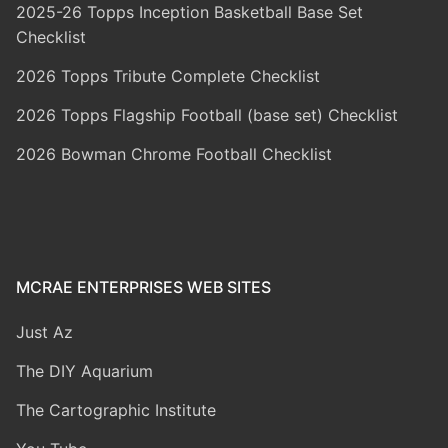
2025-26 Topps Inception Basketball Base Set
Checklist
2026 Topps Tribute Complete Checklist
2026 Topps Flagship Football (base set) Checklist
2026 Bowman Chrome Football Checklist
MCRAE ENTERPRISES WEB SITES
Just Az
The DIY Aquarium
The Cartographic Institute