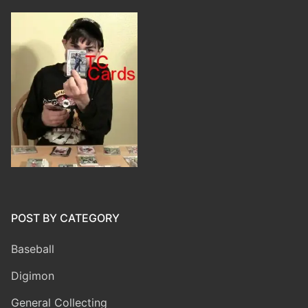
POST BY CATEGORY
Baseball
Digimon
General Collecting