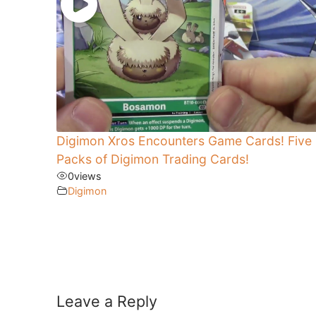
Digimon Xros Encounters Game Cards! Five
Packs of Digimon Trading Cards!
0
views
Digimon
Leave a Reply