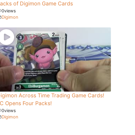
acks of Digimon Game Cards
0
views
Digimon
igimon Across Time Trading Game Cards!
C Opens Four Packs!
0
views
Digimon