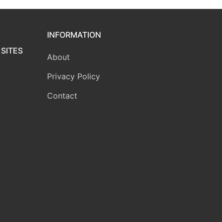
INFORMATION
SITES
About
Privacy Policy
Contact