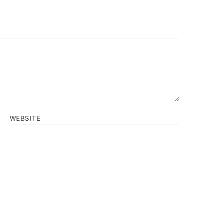
WEBSITE