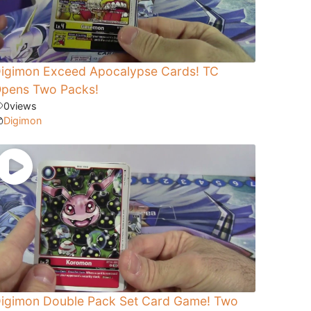
igimon Exceed Apocalypse Cards! TC
pens Two Packs!
0
views
Digimon
igimon Double Pack Set Card Game! Two