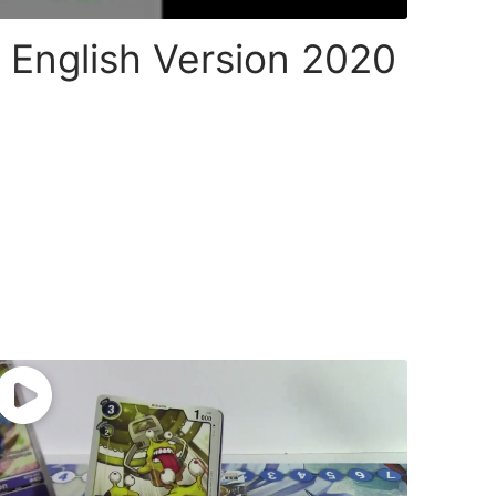
 English Version 2020