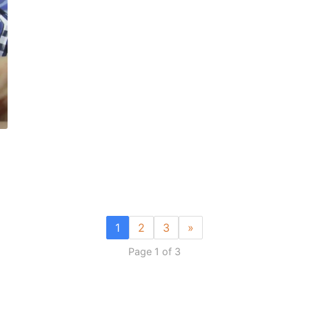
1
2
3
»
Page 1 of 3