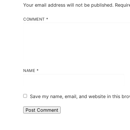
Your email address will not be published.
Requir
COMMENT
*
NAME
*
Save my name, email, and website in this bro