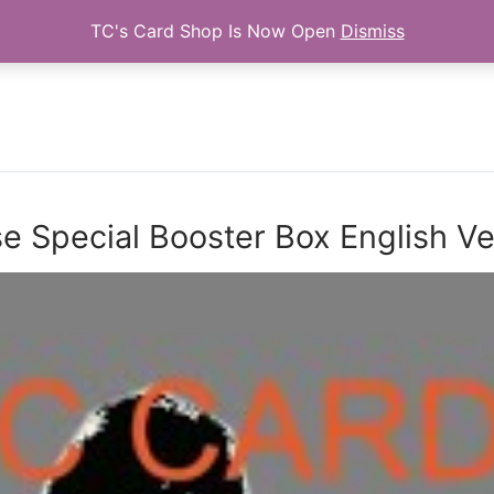
TC's Card Shop Is Now Open
Dismiss
Search for:
 Special Booster Box English V