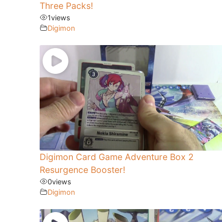
Three Packs!
1
views
Digimon
Digimon Card Game Adventure Box 2
Resurgence Booster!
0
views
Digimon