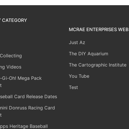
Y CATEGORY
MCRAE ENTERPRISES WEB 
Just Az
The DIY Aquarium
Collecting
The Cartographic Institute
ng Videos
You Tube
-Gi-Oh! Mega Pack
t
Test
seball Card Release Dates
nini Donruss Racing Card
t
pps Heritage Baseball