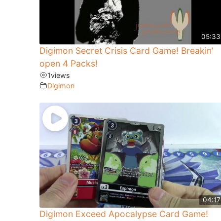
05:33
Digimon Secret Crisis Card Game! Breakin’
open 4 Packs!
1
views
Digimon
04:17
Digimon Exceed Apocalypse Card Game!