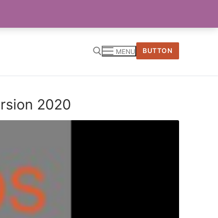
BUTTON
MENU
ersion 2020