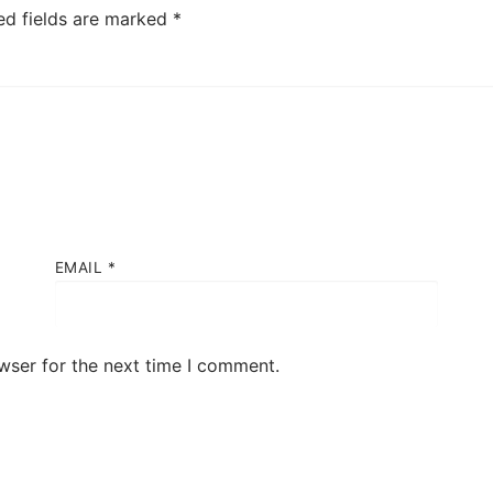
ed fields are marked
*
EMAIL
*
wser for the next time I comment.