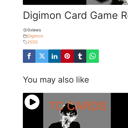
Digimon Card Game Re
0
views
Digimon
2020
You may also like