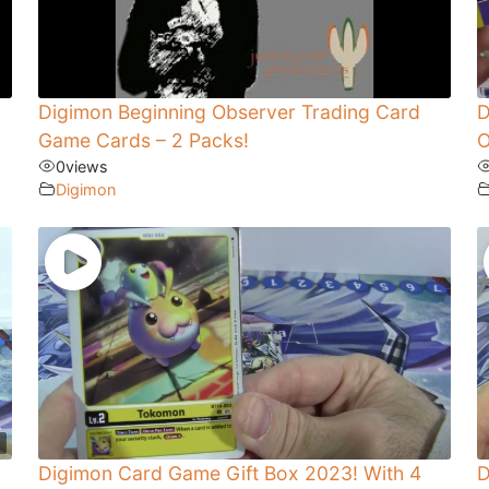
Digimon Beginning Observer Trading Card
D
Game Cards – 2 Packs!
O
0
views
Digimon
Digimon Card Game Gift Box 2023! With 4
D