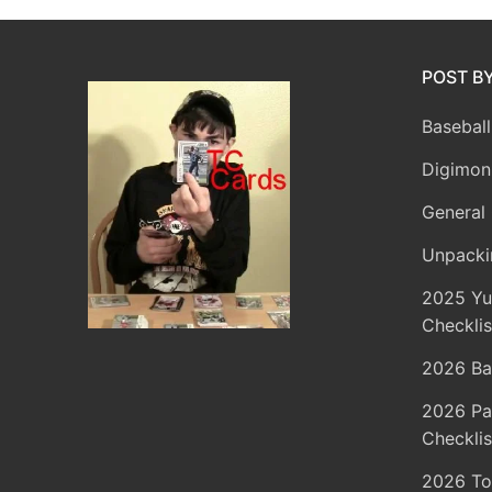
POST B
Baseball
Digimon
General 
Unpacki
2025 Yu
Checklis
2026 Ba
2026 Pa
Checklis
2026 To