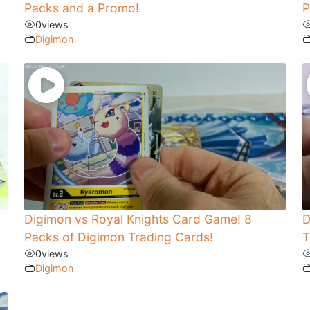
Packs and a Promo!
P
0
views
Digimon
Digimon vs Royal Knights Card Game! 8
D
Packs of Digimon Trading Cards!
T
0
views
Digimon