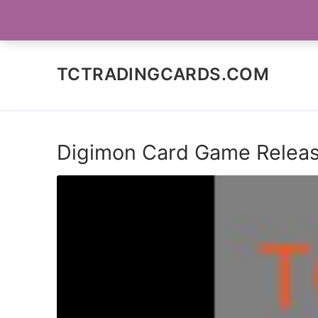
Skip
SOCIAL MEDIA
to
content
TCTRADINGCARDS.COM
Digimon Card Game Release