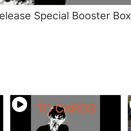
lease Special Booster Box