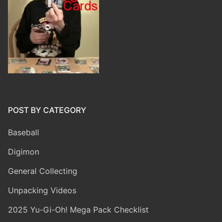
POST BY CATEGORY
Baseball
Digimon
General Collecting
Unpacking Videos
2025 Yu-Gi-Oh! Mega Pack Checklist