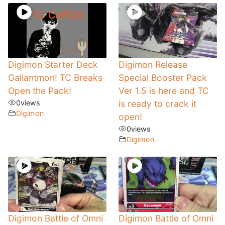
Digimon Starter Deck
Digimon Release
Gallantmon! TC Breaks
Special Booster Pack
Open the Pack!
Ver 1.5 is here and TC
0
views
is ready to crack it
Digimon
open!
0
views
Digimon
Digimon Battle of Omni
Digimon Battle of Omni