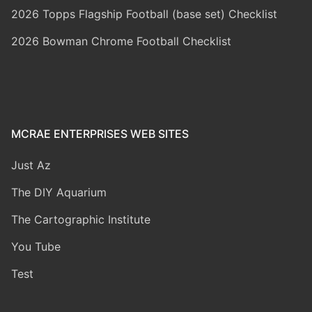
2026 Topps Flagship Football (base set) Checklist
2026 Bowman Chrome Football Checklist
MCRAE ENTERPRISES WEB SITES
Just Az
The DIY Aquarium
The Cartographic Institute
You Tube
Test