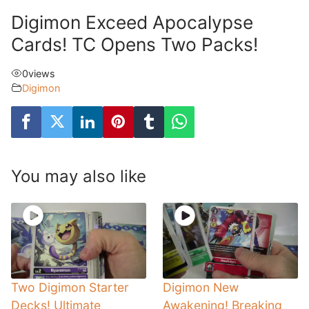
Digimon Exceed Apocalypse
Cards! TC Opens Two Packs!
0
views
Digimon
You may also like
Two Digimon Starter
Digimon New
Decks! Ultimate
Awakening! Breaking