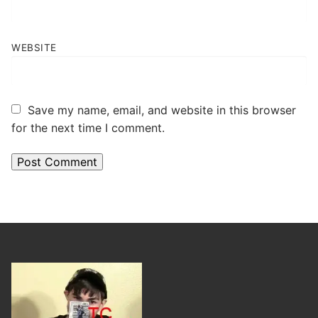
WEBSITE
Save my name, email, and website in this browser
for the next time I comment.