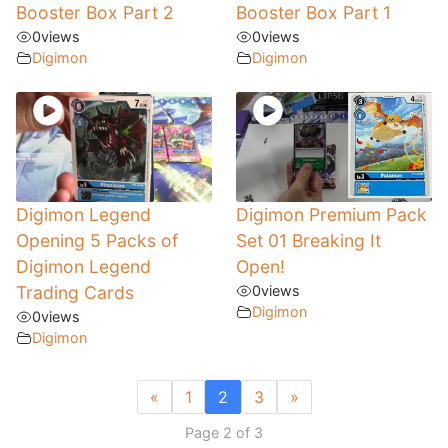
Booster Box Part 2
Booster Box Part 1
0
views
0
views
Digimon
Digimon
Digimon Legend
Digimon Premium Pack
Opening 5 Packs of
Set 01 Breaking It
Digimon Legend
Open!
Trading Cards
0
views
Digimon
0
views
Digimon
«
1
2
3
»
Page 2 of 3