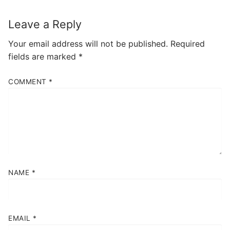
Leave a Reply
Your email address will not be published.
Required
fields are marked
*
COMMENT
*
NAME
*
EMAIL
*