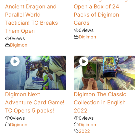
Ancient Dragon and
Open a Box of 24
Parallel World
Packs of Digimon
Tactician! TC Breaks
Cards
Them Open
0
views
Digimon
0
views
Digimon
Digimon Next
Digimon The Classic
Adventure Card Game!
Collection in English
TC Opens 5 packs!
2022
0
views
0
views
Digimon
Digimon
2022