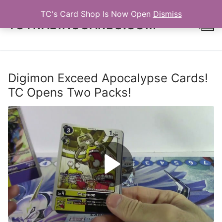
Skip
TC's Card Shop Is Now Open
Dismiss
to
TCTRADINGCARDS.COM
content
Search for:
Digimon Exceed Apocalypse Cards!
TC Opens Two Packs!