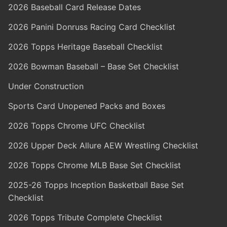
2026 Baseball Card Release Dates
2026 Panini Donruss Racing Card Checklist
2026 Topps Heritage Baseball Checklist
2026 Bowman Baseball – Base Set Checklist
Under Construction
Sports Card Unopened Packs and Boxes
2026 Topps Chrome UFC Checklist
2026 Upper Deck Allure AEW Wrestling Checklist
2026 Topps Chrome MLB Base Set Checklist
2025-26 Topps Inception Basketball Base Set
Checklist
2026 Topps Tribute Complete Checklist