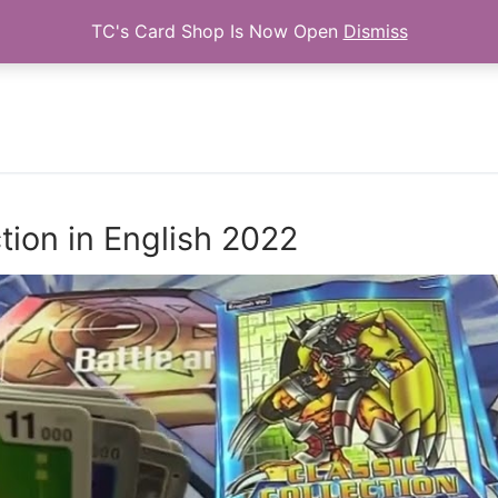
TC's Card Shop Is Now Open
Dismiss
Search for:
tion in English 2022