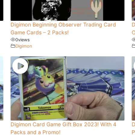
Digimon Beginning Observer Trading Card
D
Game Cards – 2 Packs!
O
0
views
Digimon
Digimon Card Game Gift Box 2023! With 4
D
Packs and a Promo!
P