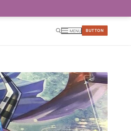
BUTTON
MENU