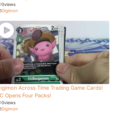
0
views
Digimon
igimon Across Time Trading Game Cards!
C Opens Four Packs!
0
views
Digimon