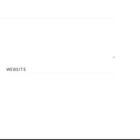
WEBSITE