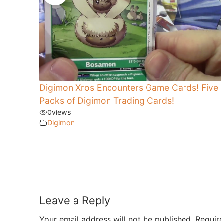
Digimon Xros Encounters Game Cards! Five
Packs of Digimon Trading Cards!
0
views
Digimon
Leave a Reply
Your email address will not be published.
Requir