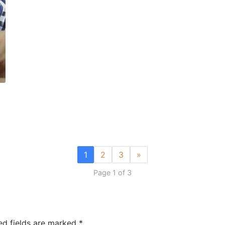
1
2
3
»
Page 1 of 3
ed fields are marked
*