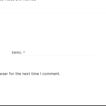
EMAIL
*
wser for the next time I comment.