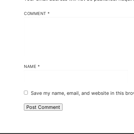
COMMENT
*
NAME
*
Save my name, email, and website in this bro