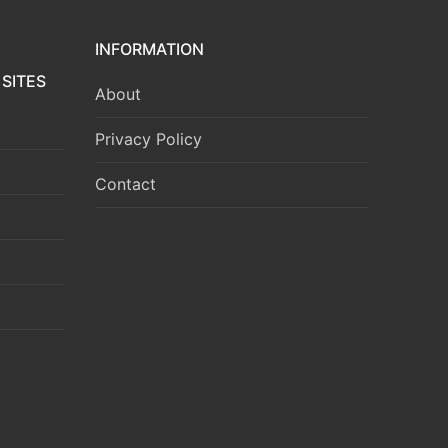
INFORMATION
SITES
About
Privacy Policy
Contact