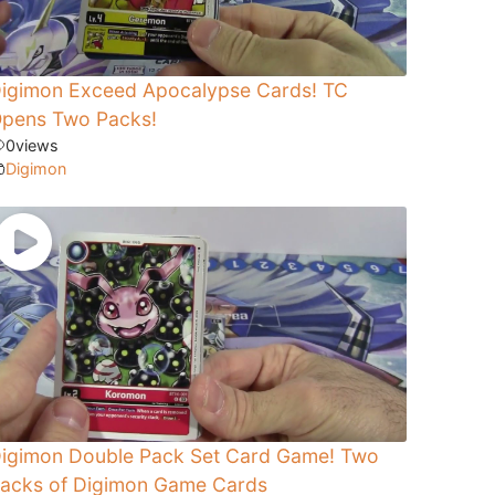
igimon Exceed Apocalypse Cards! TC
pens Two Packs!
0
views
Digimon
igimon Double Pack Set Card Game! Two
acks of Digimon Game Cards