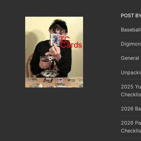
POST B
Baseball
Digimon
General 
Unpacki
2025 Yu
Checklis
2026 Ba
2026 Pa
Checklis