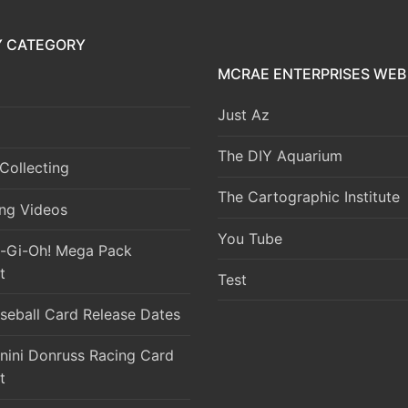
Y CATEGORY
MCRAE ENTERPRISES WEB 
Just Az
The DIY Aquarium
Collecting
The Cartographic Institute
ng Videos
You Tube
-Gi-Oh! Mega Pack
t
Test
seball Card Release Dates
nini Donruss Racing Card
t