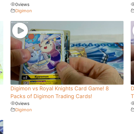
0
views
Digimon
Digimon vs Royal Knights Card Game! 8
D
Packs of Digimon Trading Cards!
T
0
views
Digimon