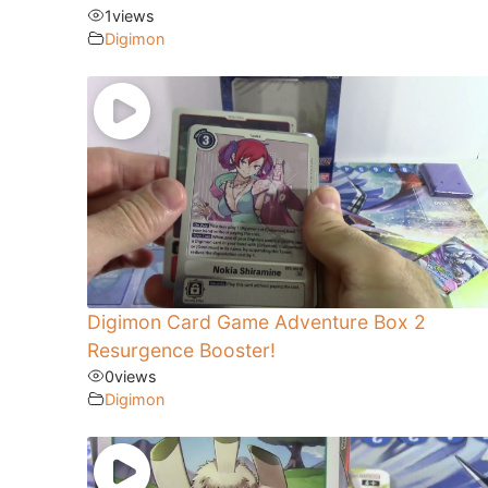
1
views
Digimon
Digimon Card Game Adventure Box 2
Resurgence Booster!
0
views
Digimon