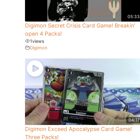
05:33
Digimon Secret Crisis Card Game! Breakin’
open 4 Packs!
1
views
Digimon
04:17
Digimon Exceed Apocalypse Card Game!
Three Packs!