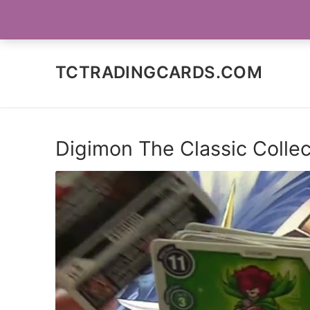
Skip
SOCIAL MEDIA
to
content
TCTRADINGCARDS.COM
Digimon The Classic Collec