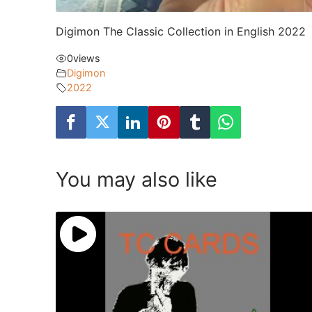
Digimon The Classic Collection in English 2022
0
views
Digimon
2022
You may also like