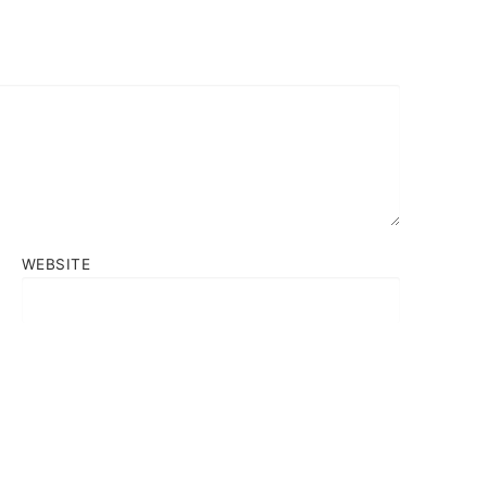
WEBSITE