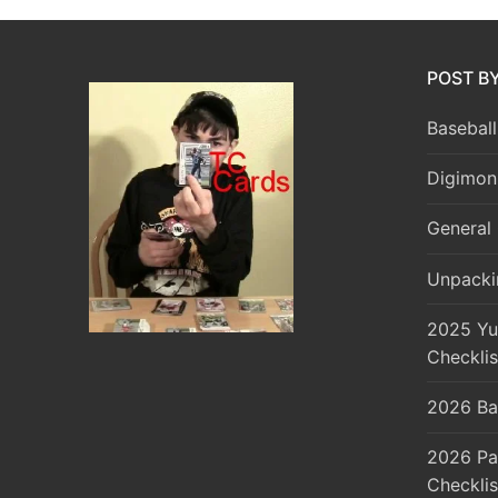
POST B
Baseball
Digimon
General 
Unpacki
2025 Yu
Checklis
2026 Ba
2026 Pa
Checklis