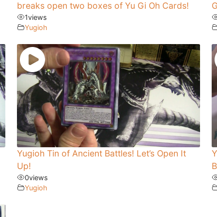
breaks open two boxes of Yu Gi Oh Cards!
G
1
views
Yugioh
Yugioh Tin of Ancient Battles! Let’s Open It
Y
Up!
B
0
views
Yugioh