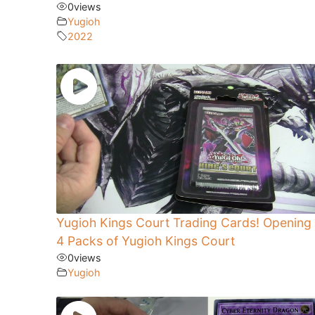
0
views
Yugioh
2022
Yugioh Kings Court Trading Cards! Opening
4 Packs of Yugioh Kings Court
0
views
Yugioh