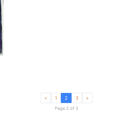
«
1
2
3
»
Page 2 of 3