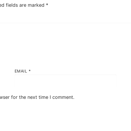
ed fields are marked
*
EMAIL
*
wser for the next time I comment.