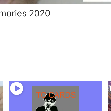
emories 2020