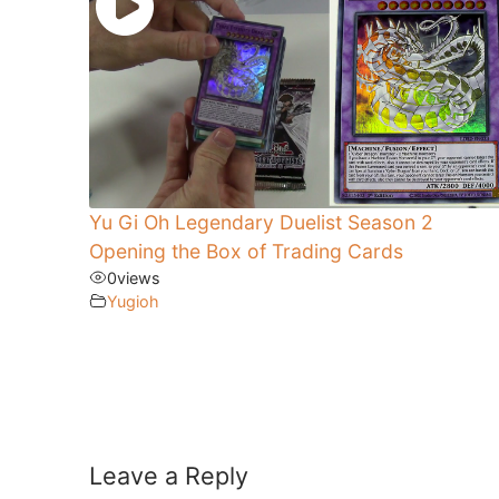
Yu Gi Oh Legendary Duelist Season 2
Opening the Box of Trading Cards
0
views
Yugioh
Leave a Reply