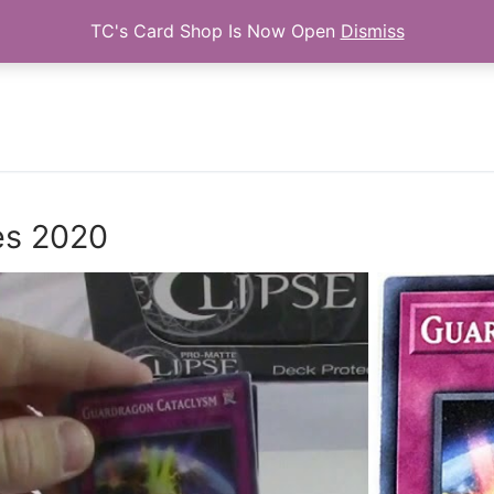
TC's Card Shop Is Now Open
Dismiss
Search for:
es 2020