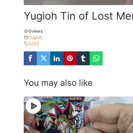
Yugioh Tin of Lost M
0
views
Yugioh
2020
You may also like