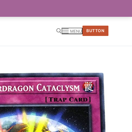
BUTTON
MENU