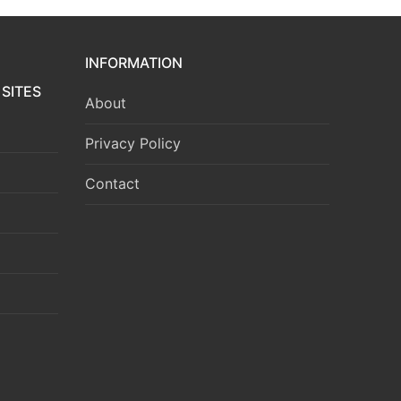
INFORMATION
SITES
About
Privacy Policy
Contact