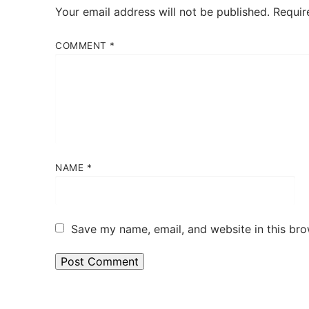
Your email address will not be published.
Requir
COMMENT
*
NAME
*
Save my name, email, and website in this bro