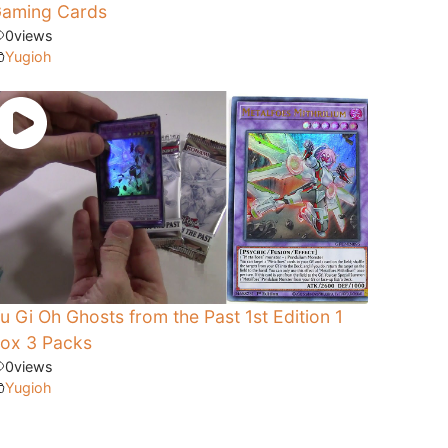
aming Cards
0
views
Yugioh
u Gi Oh Ghosts from the Past 1st Edition 1
ox 3 Packs
0
views
Yugioh