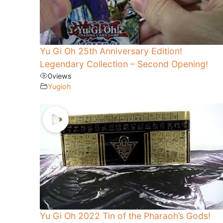
Yu Gi Oh 25th Anniversary Edition!
Legendary Collection – Second Opening!
0
views
Yugioh
Yu Gi Oh 2022 Tin of the Pharaoh’s Gods!