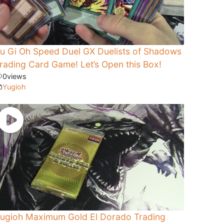
u Gi Oh Speed Duel GX Duelists of Shadows
rading Card Game! Let’s Open this Box!
0
views
Yugioh
ugioh Maximum Gold El Dorado Trading