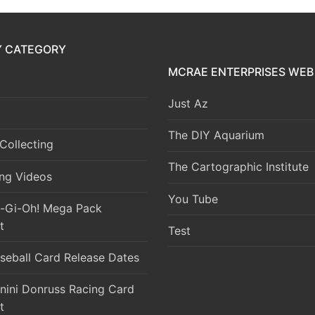
Y CATEGORY
MCRAE ENTERPRISES WEB 
Just Az
The DIY Aquarium
Collecting
The Cartographic Institute
ng Videos
You Tube
-Gi-Oh! Mega Pack
t
Test
seball Card Release Dates
nini Donruss Racing Card
t