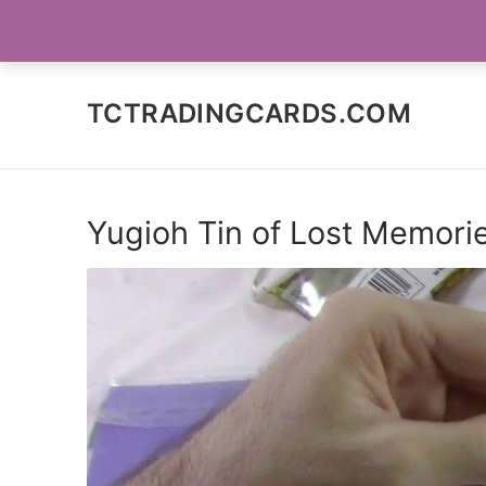
Skip
SOCIAL MEDIA
to
content
TCTRADINGCARDS.COM
Yugioh Tin of Lost Memori