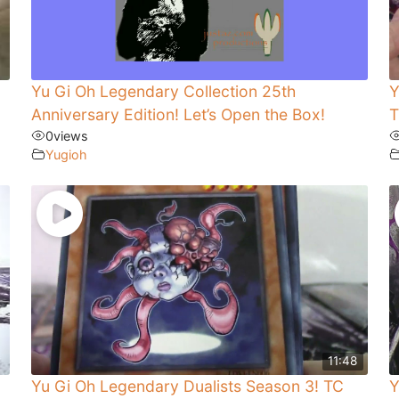
Yu Gi Oh Legendary Collection 25th
Y
Anniversary Edition! Let’s Open the Box!
T
0
views
Yugioh
11:48
Yu Gi Oh Legendary Dualists Season 3! TC
Y