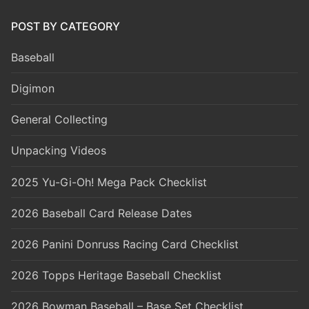
POST BY CATEGORY
Baseball
Digimon
General Collecting
Unpacking Videos
2025 Yu-Gi-Oh! Mega Pack Checklist
2026 Baseball Card Release Dates
2026 Panini Donruss Racing Card Checklist
2026 Topps Heritage Baseball Checklist
2026 Bowman Baseball – Base Set Checklist