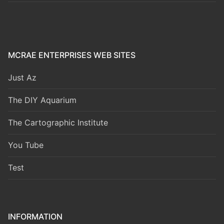
MCRAE ENTERPRISES WEB SITES
Just Az
The DIY Aquarium
The Cartographic Institute
You Tube
Test
INFORMATION