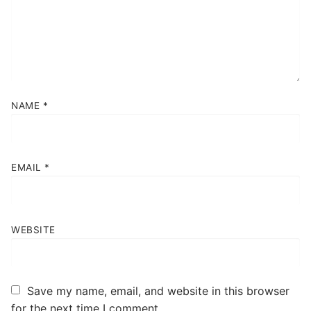
NAME
*
EMAIL
*
WEBSITE
Save my name, email, and website in this browser
for the next time I comment.