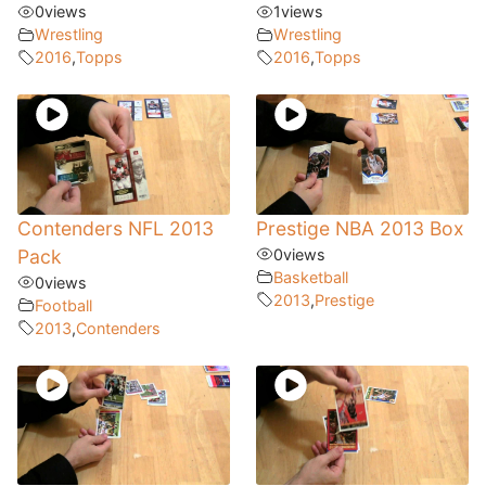
0
views
1
views
Wrestling
Wrestling
2016
,
Topps
2016
,
Topps
Contenders NFL 2013
Prestige NBA 2013 Box
Pack
0
views
Basketball
0
views
2013
,
Prestige
Football
2013
,
Contenders