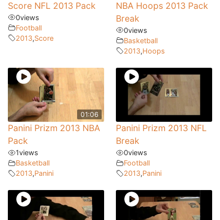
Score NFL 2013 Pack
NBA Hoops 2013 Pack
0
views
Break
Football
0
views
2013
,
Score
Basketball
2013
,
Hoops
01:06
Panini Prizm 2013 NBA
Panini Prizm 2013 NFL
Pack
Break
1
views
0
views
Basketball
Football
2013
,
Panini
2013
,
Panini