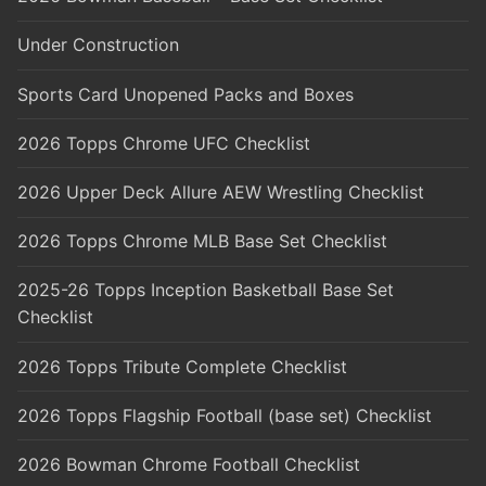
Under Construction
Sports Card Unopened Packs and Boxes
2026 Topps Chrome UFC Checklist
2026 Upper Deck Allure AEW Wrestling Checklist
2026 Topps Chrome MLB Base Set Checklist
2025-26 Topps Inception Basketball Base Set
Checklist
2026 Topps Tribute Complete Checklist
2026 Topps Flagship Football (base set) Checklist
2026 Bowman Chrome Football Checklist