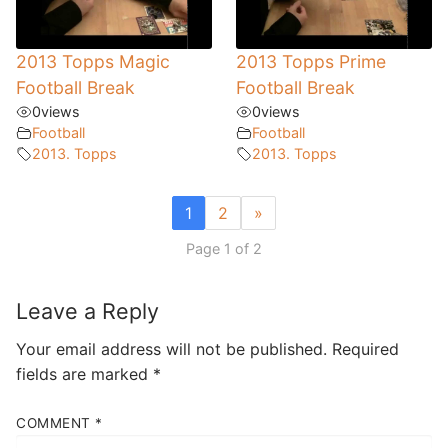
2013 Topps Magic
2013 Topps Prime
Football Break
Football Break
0
views
0
views
Football
Football
2013. Topps
2013. Topps
1
2
»
Page 1 of 2
Leave a Reply
Your email address will not be published.
Required
fields are marked
*
COMMENT
*