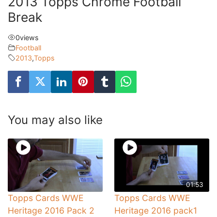
2013 Topps Chrome Football
Break
0
views
Football
2013
,
Topps
You may also like
01:53
Topps Cards WWE
Topps Cards WWE
Heritage 2016 Pack 2
Heritage 2016 pack1