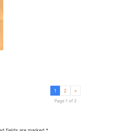
1
2
»
Page 1 of 2
ed fields are marked
*