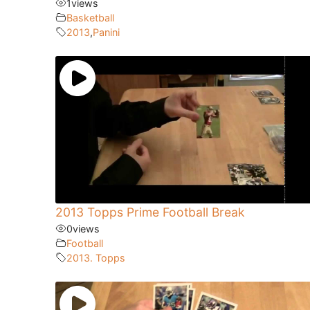
1
views
Basketball
2013
,
Panini
2013 Topps Prime Football Break
0
views
Football
2013. Topps