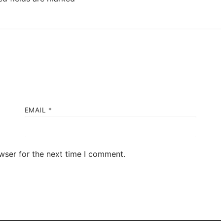
EMAIL
*
wser for the next time I comment.