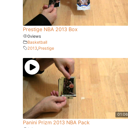
Prestige NBA 2013 Box
0
views
Basketball
2013
,
Prestige
01:06
Panini Prizm 2013 NBA Pack