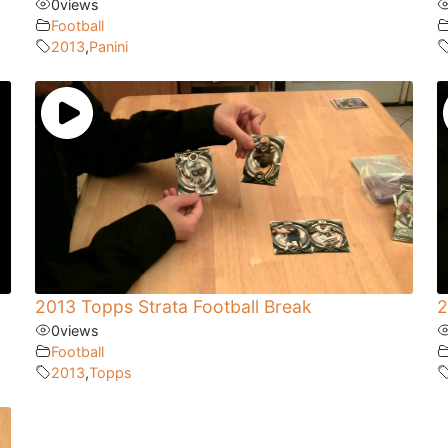
0
views
Football
2013
,
Panini
2013 Topps Strata Football Break
2
0
views
Football
2013
,
Topps