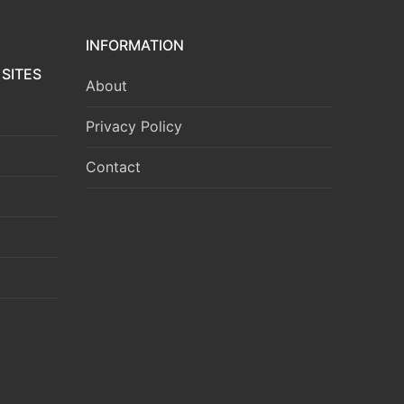
INFORMATION
SITES
About
Privacy Policy
Contact