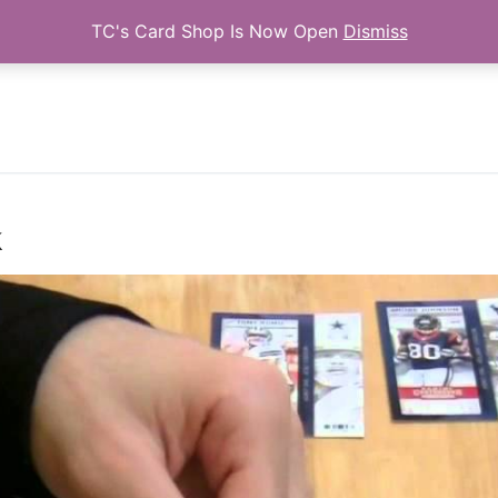
TC's Card Shop Is Now Open
Dismiss
Search for:
k