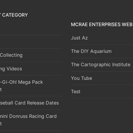
Y CATEGORY
MCRAE ENTERPRISES WEB 
Just Az
The DIY Aquarium
Collecting
The Cartographic Institute
ng Videos
You Tube
-Gi-Oh! Mega Pack
t
Test
seball Card Release Dates
nini Donruss Racing Card
t