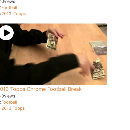
0
views
Football
2013. Topps
013 Topps Chrome Football Break
0
views
Football
2013
,
Topps