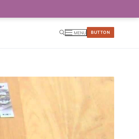
BUTTON
MENU