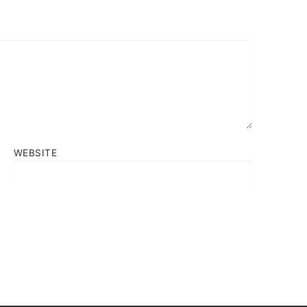
WEBSITE