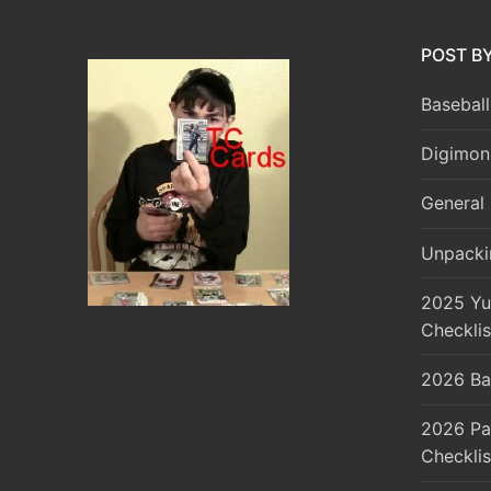
POST B
Baseball
Digimon
General 
Unpacki
2025 Yu
Checklis
2026 Ba
2026 Pa
Checklis