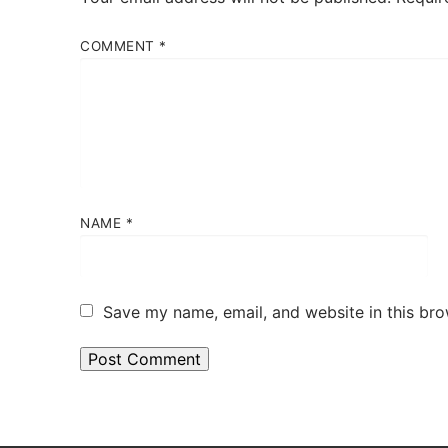
COMMENT
*
NAME
*
Save my name, email, and website in this bro