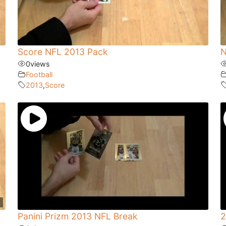
Score NFL 2013 Pack
N
0
views
Football
2013
,
Score
Panini Prizm 2013 NFL Break
2