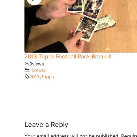
2013 Topps Football Pack Break 3
0
views
Football
2013
,
Topps
Leave a Reply
Your email address will not be published.
Requir