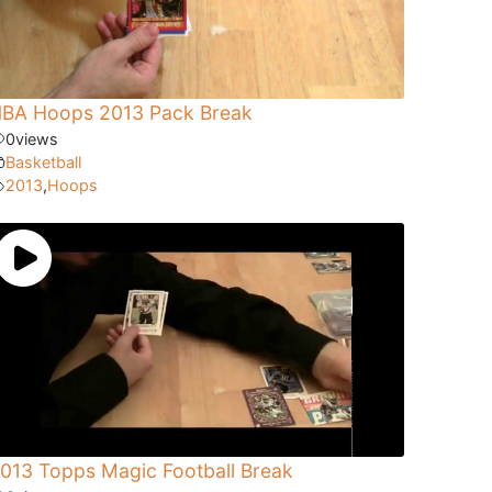
BA Hoops 2013 Pack Break
0
views
Basketball
2013
,
Hoops
013 Topps Magic Football Break