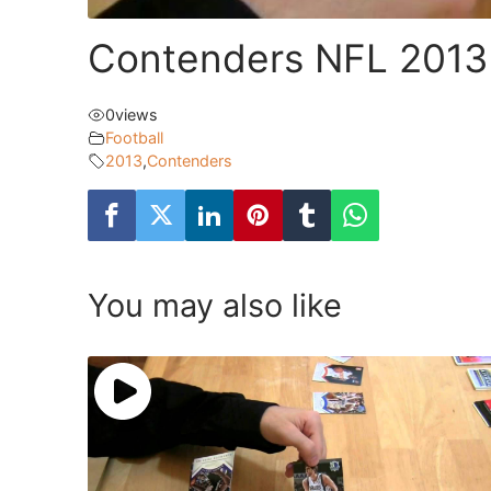
Contenders NFL 2013
0
views
Football
2013
,
Contenders
You may also like