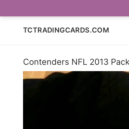
Skip
SOCIAL MEDIA
to
content
TCTRADINGCARDS.COM
Contenders NFL 2013 Pac