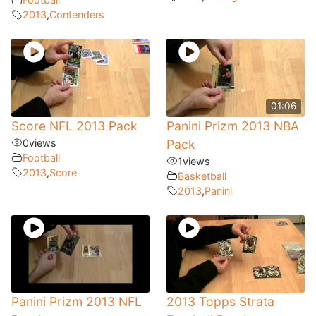
2013
,
Contenders
01:06
Score NFL 2013 Pack
Panini Prizm 2013 NBA
0
views
Pack
Football
1
views
2013
,
Score
Basketball
2013
,
Panini
Panini Prizm 2013 NFL
2013 Topps Strata