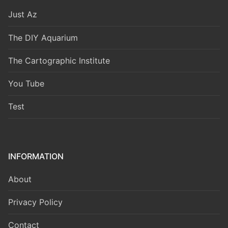
Just Az
The DIY Aquarium
The Cartographic Institute
You Tube
Test
INFORMATION
About
Privacy Policy
Contact