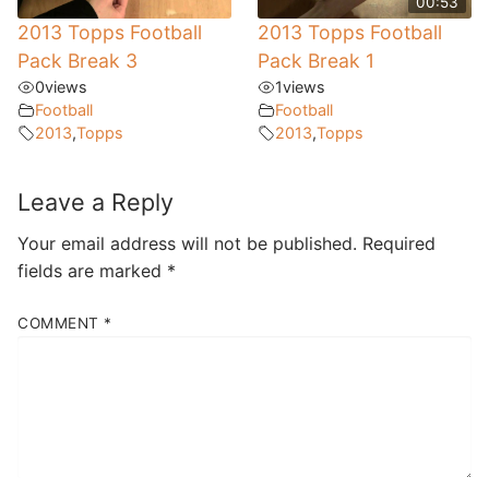
00:53
2013 Topps Football
2013 Topps Football
Pack Break 3
Pack Break 1
0
views
1
views
Football
Football
2013
,
Topps
2013
,
Topps
Leave a Reply
Your email address will not be published.
Required
fields are marked
*
COMMENT
*