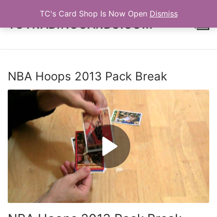
Skip
TC's Card Shop Is Now Open
Dismiss
to
TCTRADINGCARDS.COM
content
Search for:
NBA Hoops 2013 Pack Break