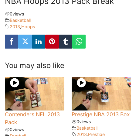
NBA Hoops 2013 Pack Break
0
views
Basketball
2013
,
Hoops
You may also like
Contenders NFL 2013
Prestige NBA 2013 Box
Pack
0
views
Basketball
0
views
2013
,
Prestige
Football