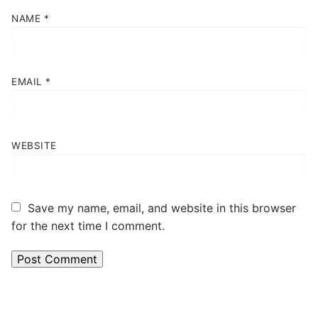
NAME
*
EMAIL
*
WEBSITE
Save my name, email, and website in this browser
for the next time I comment.