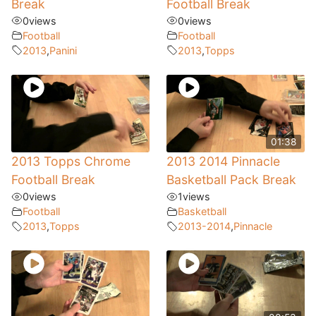
Break
Football Break
0
views
0
views
Football
Football
2013
,
Panini
2013
,
Topps
01:38
2013 Topps Chrome
2013 2014 Pinnacle
Football Break
Basketball Pack Break
0
views
1
views
Football
Basketball
2013
,
Topps
2013-2014
,
Pinnacle