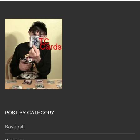
POST BY CATEGORY
Baseball