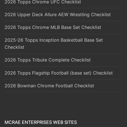
2026 Topps Chrome UFC Checklist
2026 Upper Deck Allure AEW Wrestling Checklist
2026 Topps Chrome MLB Base Set Checklist
2025-26 Topps Inception Basketball Base Set
Checklist
2026 Topps Tribute Complete Checklist
2026 Topps Flagship Football (base set) Checklist
2026 Bowman Chrome Football Checklist
MCRAE ENTERPRISES WEB SITES