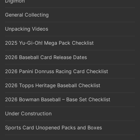
Digimon
General Collecting
Unpacking Videos
2025 Yu-Gi-Oh! Mega Pack Checklist
2026 Baseball Card Release Dates
2026 Panini Donruss Racing Card Checklist
2026 Topps Heritage Baseball Checklist
2026 Bowman Baseball – Base Set Checklist
Under Construction
Sports Card Unopened Packs and Boxes