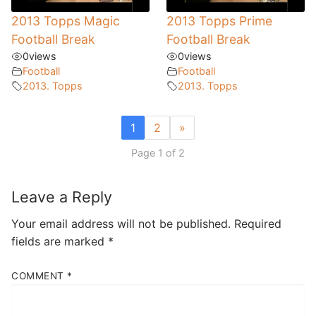
2013 Topps Magic
2013 Topps Prime
Football Break
Football Break
0
views
0
views
Football
Football
2013. Topps
2013. Topps
1
2
»
Page 1 of 2
Leave a Reply
Your email address will not be published.
Required
fields are marked
*
COMMENT
*