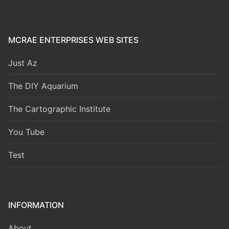
MCRAE ENTERPRISES WEB SITES
Just Az
The DIY Aquarium
The Cartographic Institute
You Tube
Test
INFORMATION
About