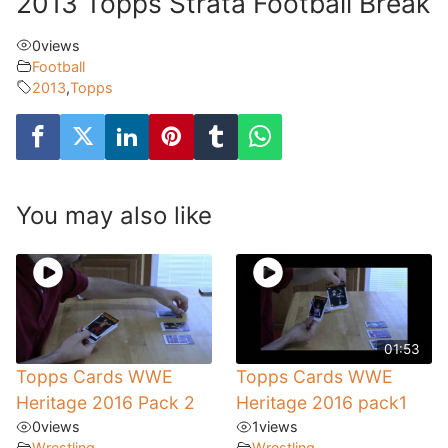
2013 Topps Strata Football Break
0
views
Football
2013
,
Topps
You may also like
01:53
Topps Cards WWE
Topps Cards WWE
Heritage 2016 Pack 2
Heritage 2016 pack1
0
views
1
views
Wrestling
Wrestling