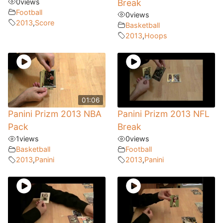
0
views
Break
Football
0
views
2013
,
Score
Basketball
2013
,
Hoops
01:06
Panini Prizm 2013 NBA
Panini Prizm 2013 NFL
Pack
Break
1
views
0
views
Basketball
Football
2013
,
Panini
2013
,
Panini