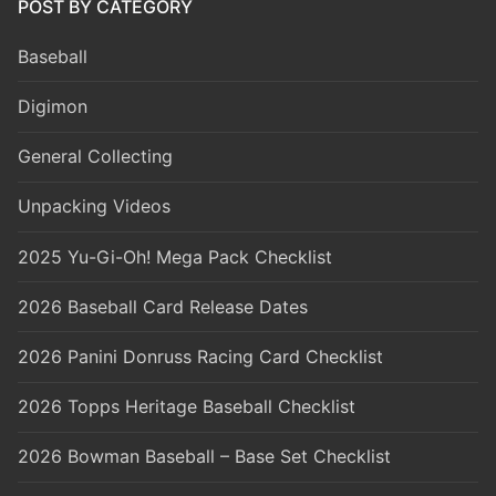
POST BY CATEGORY
Baseball
Digimon
General Collecting
Unpacking Videos
2025 Yu-Gi-Oh! Mega Pack Checklist
2026 Baseball Card Release Dates
2026 Panini Donruss Racing Card Checklist
2026 Topps Heritage Baseball Checklist
2026 Bowman Baseball – Base Set Checklist