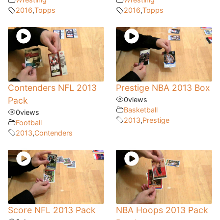
2016
,
Topps
2016
,
Topps
Contenders NFL 2013
Prestige NBA 2013 Box
Pack
0
views
Basketball
0
views
2013
,
Prestige
Football
2013
,
Contenders
Score NFL 2013 Pack
NBA Hoops 2013 Pack