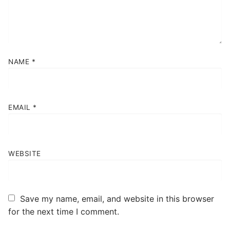
NAME
*
EMAIL
*
WEBSITE
Save my name, email, and website in this browser
for the next time I comment.