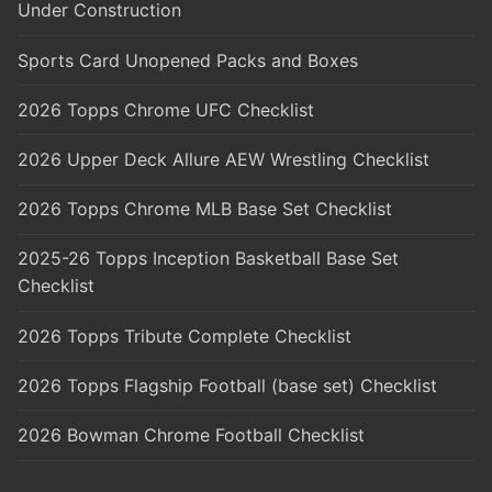
Under Construction
Sports Card Unopened Packs and Boxes
2026 Topps Chrome UFC Checklist
2026 Upper Deck Allure AEW Wrestling Checklist
2026 Topps Chrome MLB Base Set Checklist
2025-26 Topps Inception Basketball Base Set
Checklist
2026 Topps Tribute Complete Checklist
2026 Topps Flagship Football (base set) Checklist
2026 Bowman Chrome Football Checklist